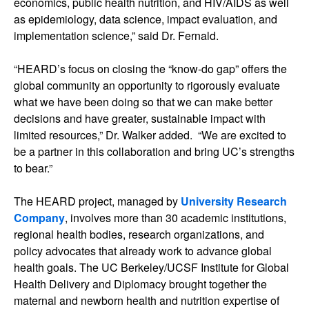
economics, public health nutrition, and HIV/AIDS as well
as epidemiology, data science, impact evaluation, and
implementation science,” said Dr. Fernald.
“HEARD’s focus on closing the “know-do gap” offers the
global community an opportunity to rigorously evaluate
what we have been doing so that we can make better
decisions and have greater, sustainable impact with
limited resources,” Dr. Walker added. “We are excited to
be a partner in this collaboration and bring UC’s strengths
to bear.”
The HEARD project, managed by
University Research
Company
, involves more than 30 academic institutions,
regional health bodies, research organizations, and
policy advocates that already work to advance global
health goals. The UC Berkeley/UCSF Institute for Global
Health Delivery and Diplomacy brought together the
maternal and newborn health and nutrition expertise of