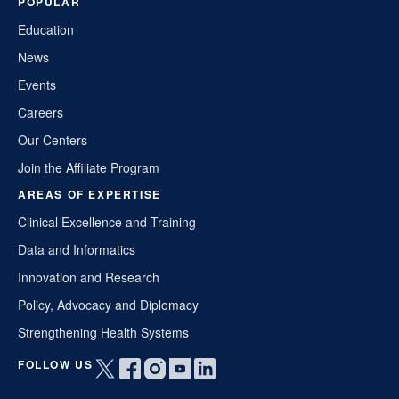
POPULAR
Education
News
Events
Careers
Our Centers
Join the Affiliate Program
AREAS OF EXPERTISE
Clinical Excellence and Training
Data and Informatics
Innovation and Research
Policy, Advocacy and Diplomacy
Strengthening Health Systems
FOLLOW US
Open
Open
Open
Open
Open
twitter
facebook
instagram
youtube
linkedin