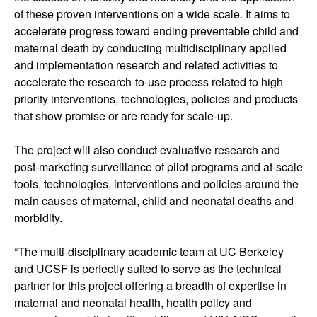
of these proven interventions on a wide scale. It aims to
accelerate progress toward ending preventable child and
maternal death by conducting multidisciplinary applied
and implementation research and related activities to
accelerate the research-to-use process related to high
priority interventions, technologies, policies and products
that show promise or are ready for scale-up.
The project will also conduct evaluative research and
post-marketing surveillance of pilot programs and at-scale
tools, technologies, interventions and policies around the
main causes of maternal, child and neonatal deaths and
morbidity.
“The multi-disciplinary academic team at UC Berkeley
and UCSF is perfectly suited to serve as the technical
partner for this project offering a breadth of expertise in
maternal and neonatal health, health policy and