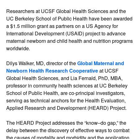
Researchers at UCSF Global Health Sciences and the
UC Berkeley School of Public Health have been awarded
a $1.5 million grant as partners on a US Agency for
International Development (USAID) project to advance
maternal newborn and child health and nutrition programs
worldwide.
Dilys Walker, MD, director of the
Global Maternal and
Newborn Health Research Cooperative
at UCSF
Global Health Sciences, and Lia Fernald, PhD, MBA,
professor in community health sciences at UC Berkeley
School of Public Health, are co-principal investigators,
serving as technical anchors for the Health Evaluation,
Applied Research and Development (HEARD) Project.
The HEARD Project addresses the “know–do gap,” the
delay between the discovery of effective ways to combat
the causes of mortality and morbidity and the application