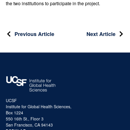
the two institutions to participate in the project.
Post
Previous Article
Next Article
navigation
UCSF
Institute for Global Health Sciences,
Box 1224
550 16th St., Floor 3
San Francisco, CA 94143