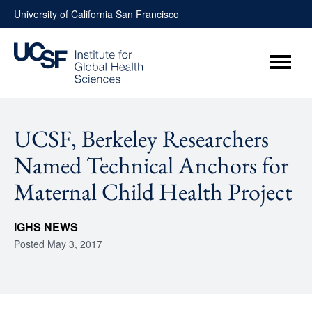
Skip
University of California San Francisco
to
content
Menu
UCSF, Berkeley Researchers
Named Technical Anchors for
Maternal Child Health Project
IGHS NEWS
Posted
May 3, 2017