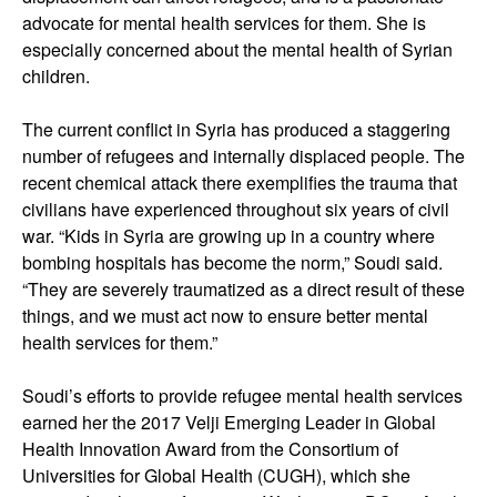
advocate for mental health services for them. She is
especially concerned about the mental health of Syrian
children.
The current conflict in Syria has produced a staggering
number of refugees and internally displaced people. The
recent chemical attack there exemplifies the trauma that
civilians have experienced throughout six years of civil
war. “Kids in Syria are growing up in a country where
bombing hospitals has become the norm,” Soudi said.
“They are severely traumatized as a direct result of these
things, and we must act now to ensure better mental
health services for them.”
Soudi’s efforts to provide refugee mental health services
earned her the 2017 Velji Emerging Leader in Global
Health Innovation Award from the Consortium of
Universities for Global Health (CUGH), which she