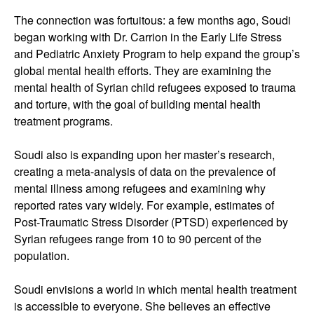
The connection was fortuitous: a few months ago, Soudi
began working with Dr. Carrion in the Early Life Stress
and Pediatric Anxiety Program to help expand the group’s
global mental health efforts. They are examining the
mental health of Syrian child refugees exposed to trauma
and torture, with the goal of building mental health
treatment programs.
Soudi also is expanding upon her master’s research,
creating a meta-analysis of data on the prevalence of
mental illness among refugees and examining why
reported rates vary widely. For example, estimates of
Post-Traumatic Stress Disorder (PTSD) experienced by
Syrian refugees range from 10 to 90 percent of the
population.
Soudi envisions a world in which mental health treatment
is accessible to everyone. She believes an effective