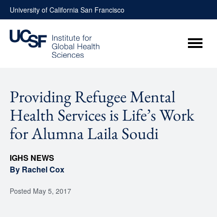
Skip
University of California San Francisco
to
content
Menu
Providing Refugee Mental
Health Services is Life’s Work
for Alumna Laila Soudi
IGHS NEWS
By Rachel Cox
Posted
May 5, 2017