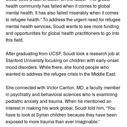
health community has failed when it comes to global
mental health. It has also failed miserably when it comes
to refugee health.” To address the urgent need for refugee
mental health services, Soudi wants to see more funding
and opportunities for global health practitioners to go into
this field.
After graduating from UCSF, Soudi took a research job at
Stanford University focusing on children with early-onset
mood disorders. While there, she found people who
wanted to address the refugee crisis in the Middle East.
She connected with Victor Carrion, MD, a faculty member
in psychiatry and behavioral sciences who is examining
pediatric anxiety and trauma. When he mentioned an
interest in making his work global, Soudi told him, “You
have to look at Syrian children because they have been
exposed to more trauma than ever imaginable.”