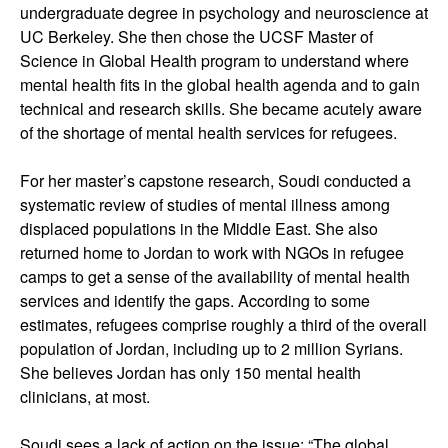
undergraduate degree in psychology and neuroscience at
UC Berkeley. She then chose the UCSF Master of
Science in Global Health program to understand where
mental health fits in the global health agenda and to gain
technical and research skills. She became acutely aware
of the shortage of mental health services for refugees.
For her master’s capstone research, Soudi conducted a
systematic review of studies of mental illness among
displaced populations in the Middle East. She also
returned home to Jordan to work with NGOs in refugee
camps to get a sense of the availability of mental health
services and identify the gaps. According to some
estimates, refugees comprise roughly a third of the overall
population of Jordan, including up to 2 million Syrians.
She believes Jordan has only 150 mental health
clinicians, at most.
Soudi sees a lack of action on the issue: “The global