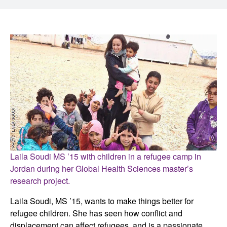
Laila
Soudi
MS ’15 with children in a refugee camp in
Jordan during her Global Health Sciences master’s
research project.
Laila Soudi, MS ’15, wants to make things better for
refugee children. She has seen how conflict and
displacement can affect refugees, and is a passionate