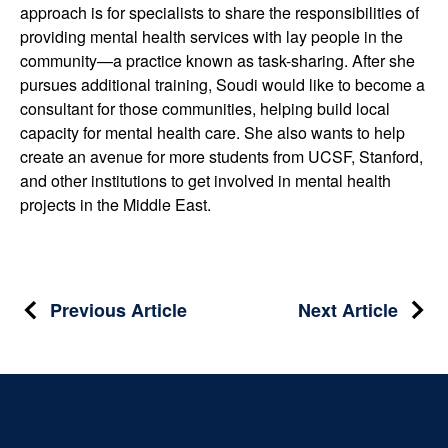
approach is for specialists to share the responsibilities of
providing mental health services with lay people in the
community—a practice known as task-sharing. After she
pursues additional training, Soudi would like to become a
consultant for those communities, helping build local
capacity for mental health care. She also wants to help
create an avenue for more students from UCSF, Stanford,
and other institutions to get involved in mental health
projects in the Middle East.
Post
Previous Article
Next Article
navigation