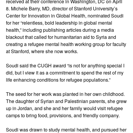
received at their conference in Washington, DC on April
8. Michele Barry, MD, director of Stanford University’s
Center for Innovation in Global Health, nominated Soudi
for her “relentless, bold leadership in global mental
health,” including publishing articles during a media
blackout that called for humanitarian aid to Syria and
creating a refugee mental health working group for faculty
at Stanford, where she now works.
Soudi said the CUGH award “is not for anything special I
did, but I view it as a commitment to spend the rest of my
life enhancing conditions for refugee populations.”
The seed for her work was planted in her own childhood.
The daughter of Syrian and Palestinian parents, she grew
up in Jordan, and she and her family would visit refugee
camps to bring food, provisions, and friendly company.
Soudi was drawn to study mental health, and pursued her