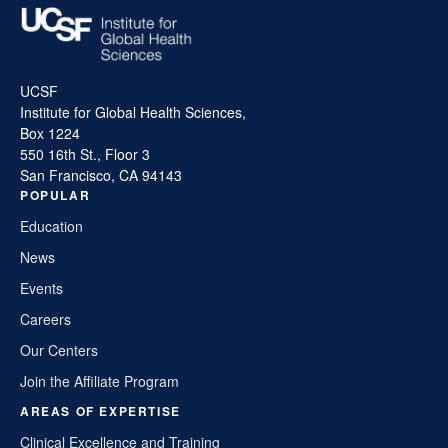
UCSF
Institute for Global Health Sciences,
Box 1224
550 16th St., Floor 3
San Francisco, CA 94143
POPULAR
Education
News
Events
Careers
Our Centers
Join the Affiliate Program
AREAS OF EXPERTISE
Clinical Excellence and Training