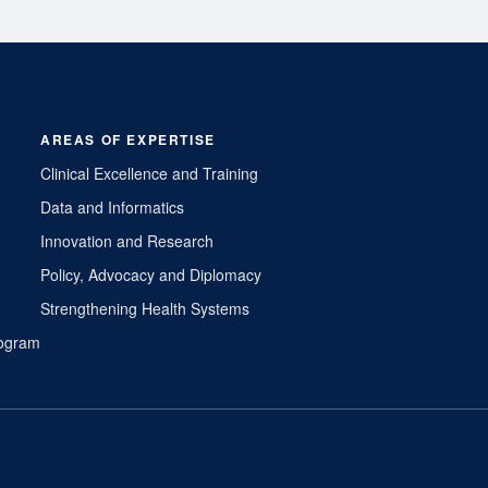
AREAS OF EXPERTISE
Clinical Excellence and Training
Data and Informatics
Innovation and Research
Policy, Advocacy and Diplomacy
Strengthening Health Systems
Program