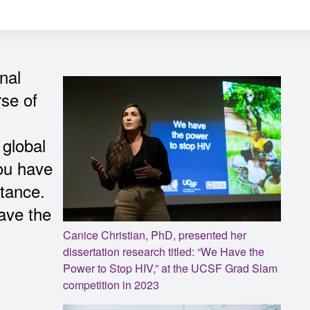
nal
rse of
 global
you have
rtance.
have the
Canice Christian, PhD, presented her
dissertation research titled: “We Have the
Power to Stop HIV,” at the UCSF Grad Slam
competition in 2023