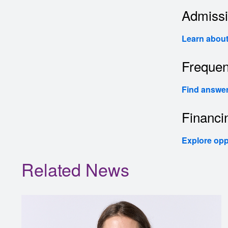
Admiss
Learn about 
Frequen
Find answer
Financi
Explore opp
Related News