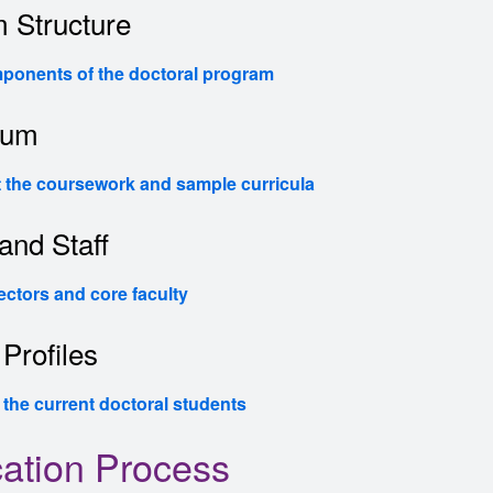
 Structure
ponents of the doctoral program
lum
 the coursework and sample curricula
and Staff
ectors and core faculty
Profiles
 the current doctoral students
cation Process