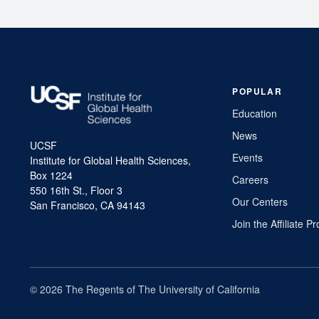
POPULAR
Education
News
UCSF
Events
Institute for Global Health Sciences,
Box 1224
Careers
550 16th St., Floor 3
Our Centers
San Francisco, CA 94143
Join the Affiliate 
© 2026 The Regents of The University of California