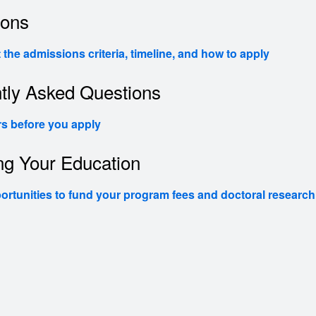
ions
the admissions criteria, timeline, and how to apply
tly Asked Questions
s before you apply
ng Your Education
ortunities to fund your program fees and doctoral research