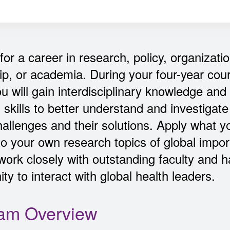
for a career in research, policy, organizatio
ip, or academia. During your four-year cou
ou will gain interdisciplinary knowledge and
 skills to better understand and investigate
hallenges and their solutions. Apply what 
to your own research topics of global impo
 work closely with outstanding faculty and 
ty to interact with global health leaders.
am Overview