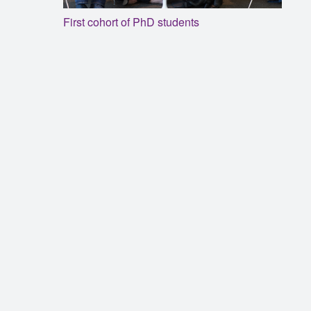
First cohort of PhD students