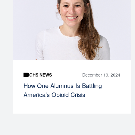
IGHS NEWS
December 19, 2024
How One Alumnus Is Battling
America’s Opioid Crisis