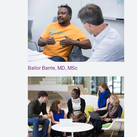
Bailor Barrie, MD, MSc