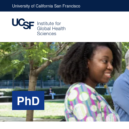
Skip
University of California San Francisco
to
content
PhD