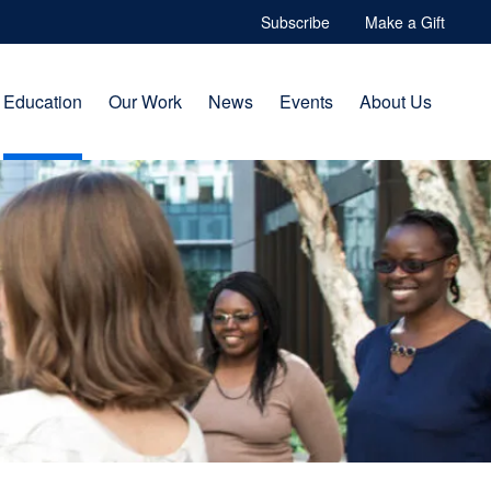
Subscribe
Make a Gift
Education
Our Work
News
Events
About Us