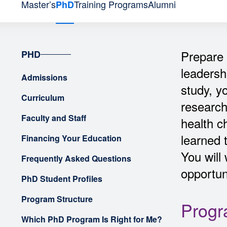
Master’s
Training Programs
Alumni
PhD
Prepare 
PHD
leadersh
Admissions
study, y
Curriculum
research
Faculty and Staff
health c
learned 
Financing Your Education
You will
Frequently Asked Questions
opportuni
PhD Student Profiles
Program Structure
Progr
Which PhD Program Is Right for Me?