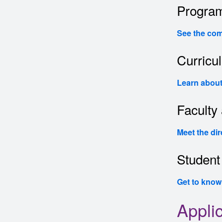
Program
See the com
Curricu
Learn about
Faculty 
Meet the dir
Student 
Get to know
Appli