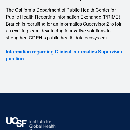
The California Department of Public Health Center for
Public Health Reporting Information Exchange (PRIME)
Branch is recruiting for an Informatics Supervisor 2 to join
an exciting team developing innovative solutions to
strengthen CDPH’s public health data ecosystem.
Information regarding Clinical Informatics Supervisor
position