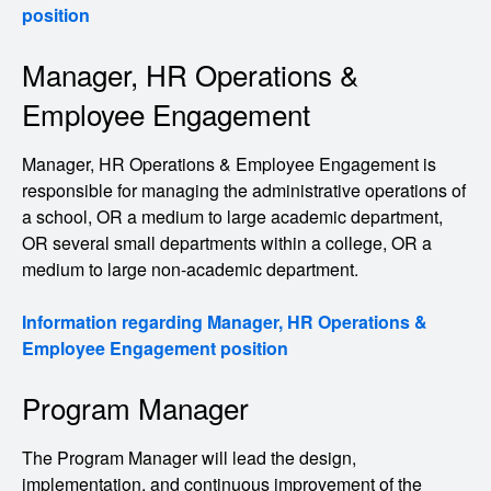
position
Manager, HR Operations &
Employee Engagement
Manager, HR Operations & Employee Engagement is
responsible for managing the administrative operations of
a school, OR a medium to large academic department,
OR several small departments within a college, OR a
medium to large non-academic department.
Information regarding Manager, HR Operations &
Employee Engagement position
Program Manager
The Program Manager will lead the design,
implementation, and continuous improvement of the