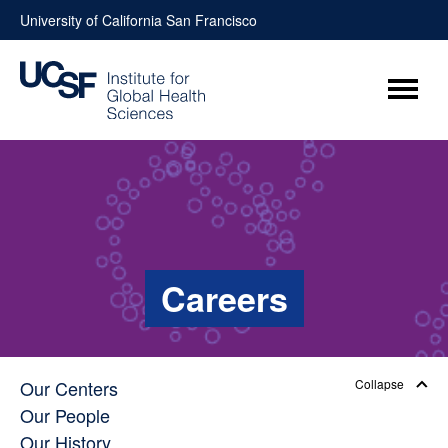
Skip
University of California San Francisco
to
content
Menu
Careers
Our Centers
Collapse
Our People
Our History