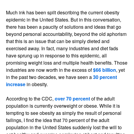
Much ink has been spilt describing the current obesity
epidemic in the United States. But in this conversation,
there has been a paucity of solutions and ideas that go
beyond personal accountability, beyond the old aphorism
that this is an issue that can be simply dieted and
exercised away. In fact, many industries and diet fads
have sprung up in response to this epidemic, all
promising weight loss and multiple health benefits. Those
industries are now worth in the excess of
$66 billion
, yet
in the past two decades, we have seen a
30 percent
increase
in obesity.
According to the CDC,
over 70 percent
of the adult
population is currently overweight or obese. While it is
tempting to see obesity as simply the result of personal
failings, I find the idea that 70 percent of the adult
population in the United States suddenly lost the will to