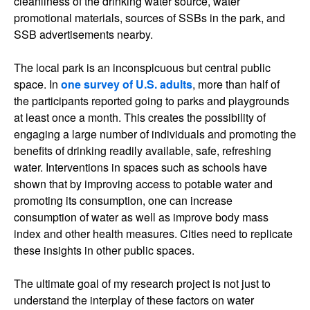
cleanliness of the drinking water source, water
promotional materials, sources of SSBs in the park, and
SSB advertisements nearby.
The local park is an inconspicuous but central public
space. In
one survey of U.S. adults
, more than half of
the participants reported going to parks and playgrounds
at least once a month. This creates the possibility of
engaging a large number of individuals and promoting the
benefits of drinking readily available, safe, refreshing
water. Interventions in spaces such as schools have
shown that by improving access to potable water and
promoting its consumption, one can increase
consumption of water as well as improve body mass
index and other health measures. Cities need to replicate
these insights in other public spaces.
The ultimate goal of my research project is not just to
understand the interplay of these factors on water