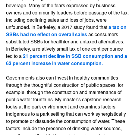
beverage. Many of the fears expressed by business
owners and community leaders before passage of the tax,
including declining sales and loss of jobs, were
unfounded. In Berkeley, a 2017 study found that
a tax on
SSBs had no effect on overall sales
as consumers
substituted SSBs for healthier and untaxed alternatives.
In Berkeley, a relatively small tax of one cent per ounce
led to a
21 percent decline in SSB consumption and a
63 percent increase in water consumption.
Governments also can invest in healthy communities
through the thoughtful construction of public spaces, for
example, through the construction and maintenance of
public water fountains. My master’s capstone research
looks at the park environment and examines factors
indigenous to a park setting that can work synergistically
to promote or dissuade the consumption of water. These
factors include the presence of drinking water sources,