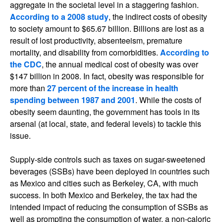
aggregate in the societal level in a staggering fashion.
According to a 2008 study
, the indirect costs of obesity
to society amount to $65.67 billion. Billions are lost as a
result of lost productivity, absenteeism, premature
mortality, and disability from comorbidities.
According to
the CDC
, the annual medical cost of obesity was over
$147 billion in 2008. In fact, obesity was responsible for
more than
27 percent of the increase in health
spending between 1987 and 2001
. While the costs of
obesity seem daunting, the government has tools in its
arsenal (at local, state, and federal levels) to tackle this
issue.
Supply-side controls such as taxes on sugar-sweetened
beverages (SSBs) have been deployed in countries such
as Mexico and cities such as Berkeley, CA, with much
success. In both Mexico and Berkeley, the tax had the
intended impact of reducing the consumption of SSBs as
well as prompting the consumption of water, a non-caloric