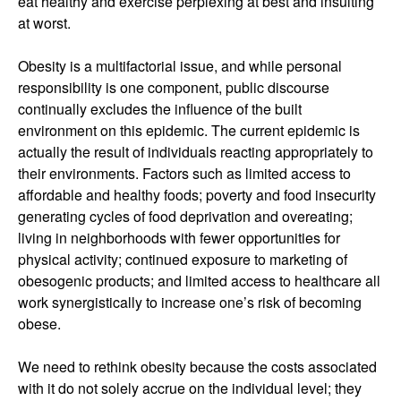
eat healthy and exercise perplexing at best and insulting
at worst.
Obesity is a multifactorial issue, and while personal
responsibility is one component, public discourse
continually excludes the influence of the built
environment on this epidemic. The current epidemic is
actually the result of individuals reacting appropriately to
their environments. Factors such as limited access to
affordable and healthy foods; poverty and food insecurity
generating cycles of food deprivation and overeating;
living in neighborhoods with fewer opportunities for
physical activity; continued exposure to marketing of
obesogenic products; and limited access to healthcare all
work synergistically to increase one’s risk of becoming
obese.
We need to rethink obesity because the costs associated
with it do not solely accrue on the individual level; they