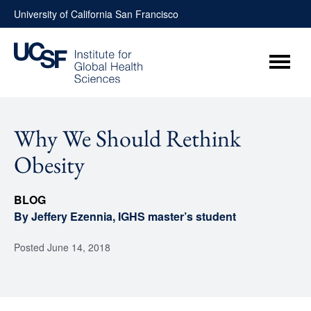
Skip
University of California San Francisco
to
content
Menu
Why We Should Rethink
Obesity
BLOG
By Jeffery Ezennia, IGHS master’s student
Posted
June 14, 2018