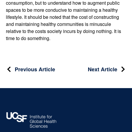
consumption, but to understand how to augment public
spaces to be more conducive to maintaining a healthy
lifestyle. It should be noted that the cost of constructing
and maintaining healthy communities is minuscule
relative to the costs society incurs by doing nothing. It is
time to do something.
Post
Previous Article
Next Article
navigation