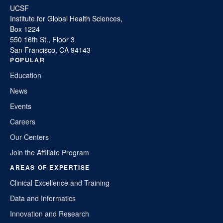
UCSF
Institute for Global Health Sciences,
Box 1224
550 16th St., Floor 3
San Francisco, CA 94143
POPULAR
Education
News
Events
Careers
Our Centers
Join the Affiliate Program
AREAS OF EXPERTISE
Clinical Excellence and Training
Data and Informatics
Innovation and Research