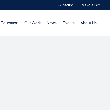
Subscribe
Make a Gift
Education
Our Work
News
Events
About Us