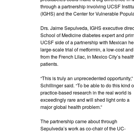
through a partnership involving UCSF Instit
(IGHS) and the Center for Vulnerable Popula
Drs. Jaime Sepulveda, IGHS executive direc
School of Medicine diabetes expert and prim
UCSF side of a partnership with Mexican heal
large-scale trial of metformin, a low-cost an
from the French Lilac, in Mexico City’s heal
patients.
“This is truly an unprecedented opportunity,”
Schillinger said. “To be able to do this kind o
practice-based research in the real world is
exceedingly rare and will shed light onto a
major global health problem.”
The partnership came about through
Sepulveda’s work as co-chair of the UC-