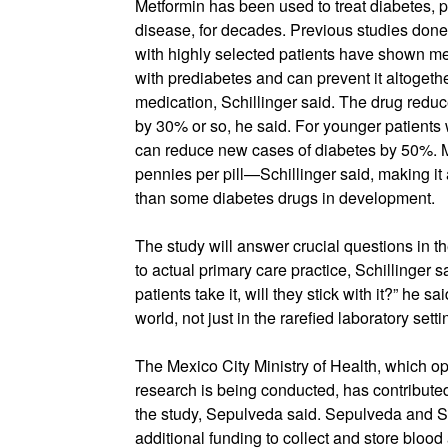
Metformin has been used to treat diabetes, pa
disease, for decades. Previous studies done 
with highly selected patients have shown me
with prediabetes and can prevent it altogeth
medication, Schillinger said. The drug reduc
by 30% or so, he said. For younger patient
can reduce new cases of diabetes by 50%. M
pennies per pill—Schillinger said, making it 
than some diabetes drugs in development.
The study will answer crucial questions in th
to actual primary care practice, Schillinger sai
patients take it, will they stick with it?” he sa
world, not just in the rarefied laboratory setti
The Mexico City Ministry of Health, which op
research is being conducted, has contributed
the study, Sepulveda said. Sepulveda and Sc
additional funding to collect and store bloo