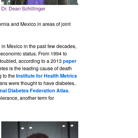
Dr. Dean Schillinger
rnia and Mexico in areas of joint
l in Mexico in the past few decades,
oeconomic status. From 1994 to
 doubled, according to a 2013
paper
etes is the leading cause of death
g to the
Institute for Health Metrics
cans were thought to have diabetes,
onal Diabetes Federation Atlas
.
lerance, another term for