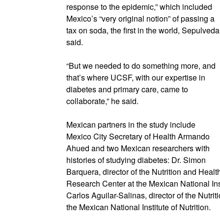
response to the epidemic,” which included
Mexico’s “very original notion” of passing a
tax on soda, the first in the world, Sepulveda
said.
“But we needed to do something more, and
that’s where UCSF, with our expertise in
diabetes and primary care, came to
collaborate,” he said.
Mexican partners in the study include
Mexico City Secretary of Health Armando
Ahued and two Mexican researchers with
histories of studying diabetes: Dr. Simon
Barquera, director of the Nutrition and Healt
Research Center at the Mexican National Inst
Carlos Aguilar-Salinas, director of the Nutr
the Mexican National Institute of Nutrition.