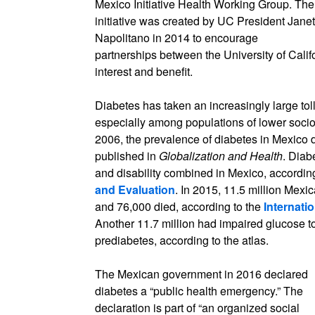
Mexico Initiative Health Working Group. The
initiative was created by UC President Janet
Napolitano in 2014 to encourage
partnerships between the University of Califo
interest and benefit.
Diabetes has taken an increasingly large tol
especially among populations of lower soci
2006, the prevalence of diabetes in Mexico
published in
Globalization and Health
. Diab
and disability combined in Mexico, accordin
and Evaluation
. In 2015, 11.5 million Mexi
and 76,000 died, according to the
Internati
Another 11.7 million had impaired glucose to
prediabetes, according to the atlas.
The Mexican government in 2016 declared
diabetes a “public health emergency.” The
declaration is part of “an organized social