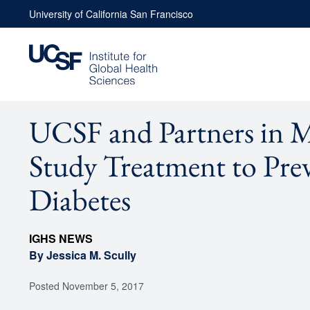
Skip
University of California San Francisco
to
content
UCSF and Partners in 
Study Treatment to Pre
Diabetes
IGHS NEWS
By Jessica M. Scully
Posted
November 5, 2017