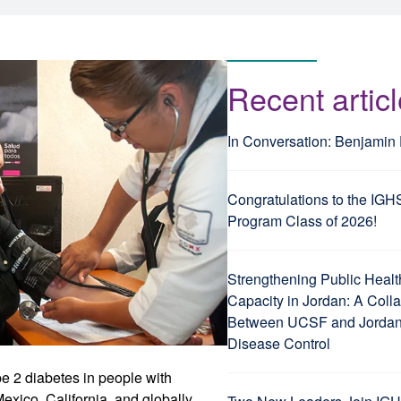
Recent artic
In Conversation: Benjamin
Congratulations to the IGH
Program Class of 2026!
Strengthening Public Healt
Capacity in Jordan: A Coll
Between UCSF and Jordan’
Disease Control
e 2 diabetes in people with
exico, California, and globally