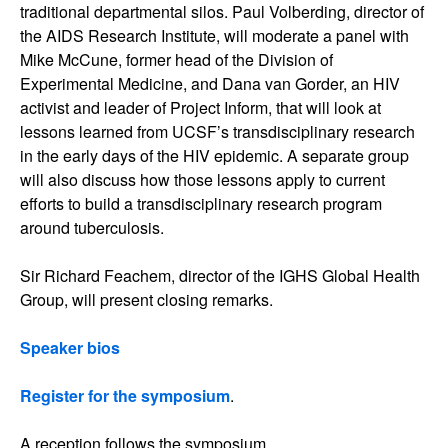
traditional departmental silos. Paul Volberding, director of
the AIDS Research Institute, will moderate a panel with
Mike McCune, former head of the Division of
Experimental Medicine, and Dana van Gorder, an HIV
activist and leader of Project Inform, that will look at
lessons learned from UCSF’s transdisciplinary research
in the early days of the HIV epidemic. A separate group
will also discuss how those lessons apply to current
efforts to build a transdisciplinary research program
around tuberculosis.
Sir Richard Feachem, director of the IGHS Global Health
Group, will present closing remarks.
Speaker bios
Register for the symposium
.
A reception follows the symposium.