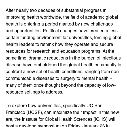
After nearly two decades of substantial progress in
improving health worldwide, the field of academic global
health is entering a period marked by new challenges
and opportunities. Political changes have created a less
certain funding environment for universities, forcing global
health leaders to rethink how they operate and secure
resources for research and education programs. At the
same time, dramatic reductions in the burden of infectious
disease have emboldened the global health community to
confront a new set of health conditions, ranging from non-
communicable diseases to surgery to mental health –
many of them once thought beyond the capacity of low-
resource settings to address.
To explore how universities, specifically UC San
Francisco (UCSF), can maximize their impact in this new
era, the Institute for Global Health Sciences (IGHS) will
host a day-long symposium on Friday, January 26 in