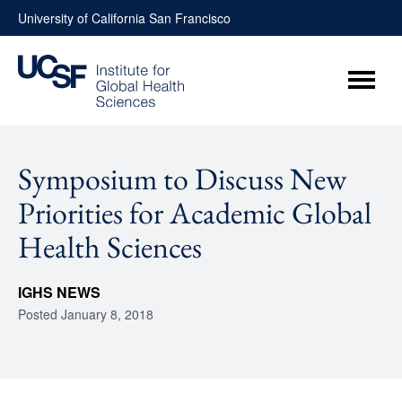
Skip
University of California San Francisco
to
content
Menu
Symposium to Discuss New
Priorities for Academic Global
Health Sciences
IGHS NEWS
Posted
January 8, 2018