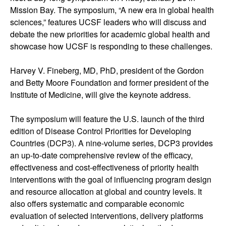
Mission Bay. The symposium, “A new era in global health
sciences,” features UCSF leaders who will discuss and
debate the new priorities for academic global health and
showcase how UCSF is responding to these challenges.
Harvey V. Fineberg, MD, PhD, president of the Gordon
and Betty Moore Foundation and former president of the
Institute of Medicine, will give the keynote address.
The symposium will feature the U.S. launch of the third
edition of Disease Control Priorities for Developing
Countries (DCP3). A nine-volume series, DCP3 provides
an up-to-date comprehensive review of the efficacy,
effectiveness and cost-effectiveness of priority health
interventions with the goal of influencing program design
and resource allocation at global and country levels. It
also offers systematic and comparable economic
evaluation of selected interventions, delivery platforms