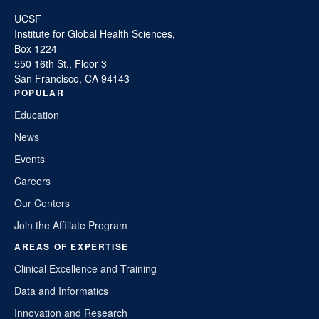
UCSF
Institute for Global Health Sciences,
Box 1224
550 16th St., Floor 3
San Francisco, CA 94143
POPULAR
Education
News
Events
Careers
Our Centers
Join the Affiliate Program
AREAS OF EXPERTISE
Clinical Excellence and Training
Data and Informatics
Innovation and Research