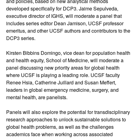
and policies, based on new analytical methods
developed specifically for DCP3. Jaime Sepulveda,
executive director of IGHS, will moderate a panel that
includes series editor Dean Jamison, UCSF professor
emeritus, and other UCSF authors and contributors to the
DCP3 series.
Kirsten Bibbins Domingo, vice dean for population health
and health equity, School of Medicine, will moderate a
panel discussing new priority areas for global health
where UCSF is playing a leading role. UCSF faculty
Renee Hsia, Catherine Juillard and Susan Meffert,
leaders in global emergency medicine, surgery, and
mental health, are panelists.
Panels will also explore the potential for transdisciplinary
research approaches to unlock sustainable solutions to
global health problems, as well as the challenges
academics face when working across associated