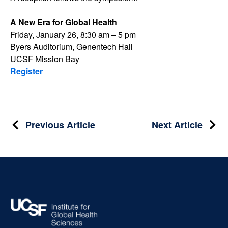
A New Era for Global Health
Friday, January 26, 8:30 am – 5 pm
Byers Auditorium, Genentech Hall
UCSF Mission Bay
Register
Post
Previous Article
Next Article
navigation