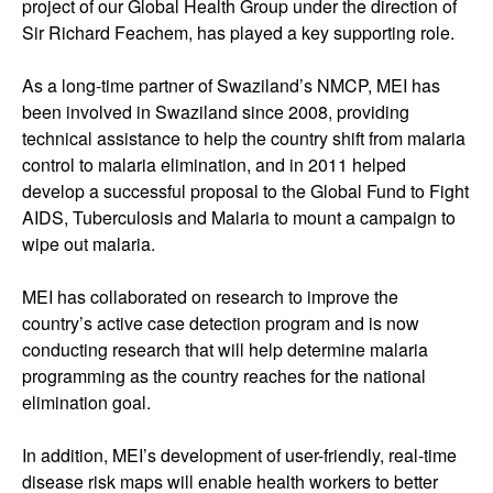
project of our Global Health Group under the direction of
Sir Richard Feachem, has played a key supporting role.
As a long-time partner of Swaziland’s NMCP, MEI has
been involved in Swaziland since 2008, providing
technical assistance to help the country shift from malaria
control to malaria elimination, and in 2011 helped
develop a successful proposal to the Global Fund to Fight
AIDS, Tuberculosis and Malaria to mount a campaign to
wipe out malaria.
MEI has collaborated on research to improve the
country’s active case detection program and is now
conducting research that will help determine malaria
programming as the country reaches for the national
elimination goal.
In addition, MEI’s development of user-friendly, real-time
disease risk maps will enable health workers to better