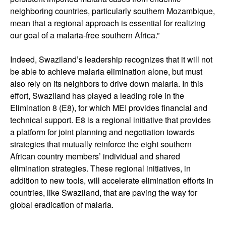
neighboring countries, particularly southern Mozambique,
mean that a regional approach is essential for realizing
our goal of a malaria-free southern Africa.”
Indeed, Swaziland’s leadership recognizes that it will not
be able to achieve malaria elimination alone, but must
also rely on its neighbors to drive down malaria. In this
effort, Swaziland has played a leading role in the
Elimination 8 (E8), for which MEI provides financial and
technical support. E8 is a regional initiative that provides
a platform for joint planning and negotiation towards
strategies that mutually reinforce the eight southern
African country members’ individual and shared
elimination strategies. These regional initiatives, in
addition to new tools, will accelerate elimination efforts in
countries, like Swaziland, that are paving the way for
global eradication of malaria.