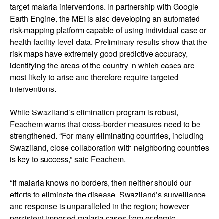
target malaria interventions. In partnership with Google
Earth Engine, the MEI is also developing an automated
risk-mapping platform capable of using individual case or
health facility level data. Preliminary results show that the
risk maps have extremely good predictive accuracy,
identifying the areas of the country in which cases are
most likely to arise and therefore require targeted
interventions.
While Swaziland’s elimination program is robust,
Feachem warns that cross-border measures need to be
strengthened. “For many eliminating countries, including
Swaziland, close collaboration with neighboring countries
is key to success,” said Feachem.
“If malaria knows no borders, then neither should our
efforts to eliminate the disease. Swaziland’s surveillance
and response is unparalleled in the region; however
persistent imported malaria cases from endemic