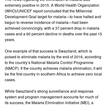
extremely positive in 2015. A World Health Organization
(WHO)/UNICEF report concluded that the Millennial
Development Goal target for malaria—to have halted and
begun to reverse incidence of malaria—had been
achieved convincingly, with a 37 percent drop in malaria
cases and a 60 percent decline in deaths over the past 15
years.
One example of that success is Swaziland, which is
poised to eliminate malaria by the end of 2016, according
to the country’s National Malaria Control Programme
(NMCP). If the country achieves malaria elimination, it will
be the first country in southern Africa to achieve zero local
cases.
While Swaziland’s strong surveillance and response
system and program management accounts for much of
its success, the Malaria Elimination Initiative (MEI), a