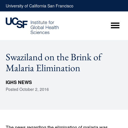
Skip
University of California San Francisco
to
content
Menu
Swaziland on the Brink of
Malaria Elimination
IGHS NEWS
Posted
October 2, 2016
The news regarding the elimination of malaria was