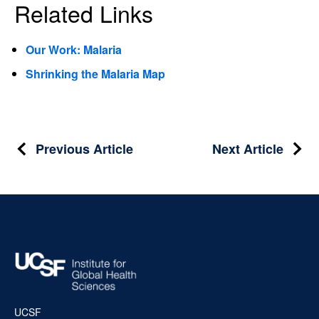
Related Links
Our Work: Malaria
Shrinking the Malaria Map
Post
Previous Article
Next Article
navigation
UCSF