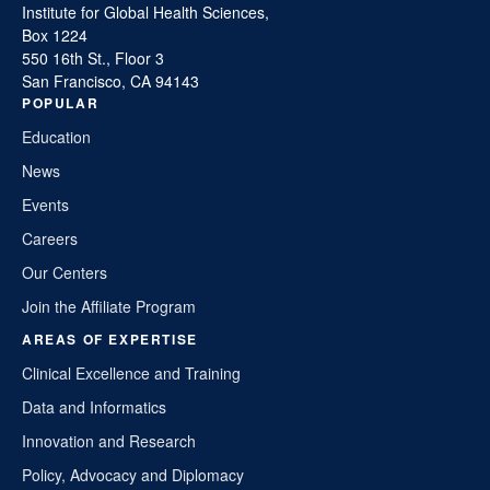
Institute for Global Health Sciences,
Box 1224
550 16th St., Floor 3
San Francisco, CA 94143
POPULAR
Education
News
Events
Careers
Our Centers
Join the Affiliate Program
AREAS OF EXPERTISE
Clinical Excellence and Training
Data and Informatics
Innovation and Research
Policy, Advocacy and Diplomacy