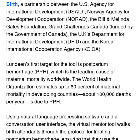
Birth
, a partnership between the U.S. Agency for
International Development (USAID), Norway Agency for
Development Cooperation (NORAD), the Bill & Melinda
Gates Foundation, Grand Challenges Canada (funded by
the Government of Canada), the U.K’s Department for
International Development (DFID) and the Korea
International Cooperation Agency (KOICA).
Lundeen’s first target for the tool is postpartum
hemorrhage (PPH), which is the leading cause of
maternal mortality worldwide. The World Health
Organization estimates up to 60 percent of maternal
mortality in developing countries—about 100,000 deaths
per year—is due to PPH.
Using natural language processing software and a
conversation user interface, the virtual mentor tool walks
birth attendants through the protocol for treating
postpartum hemorrhage, ensuring that they use the