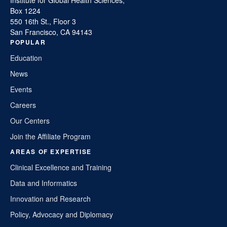
Box 1224
550 16th St., Floor 3
San Francisco, CA 94143
POPULAR
Education
News
Events
Careers
Our Centers
Join the Affiliate Program
AREAS OF EXPERTISE
Clinical Excellence and Training
Data and Informatics
Innovation and Research
Policy, Advocacy and Diplomacy