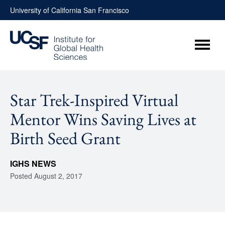
Skip
University of California San Francisco
to
content
Menu
Star Trek-Inspired Virtual
Mentor Wins Saving Lives at
Birth Seed Grant
IGHS NEWS
Posted
August 2, 2017