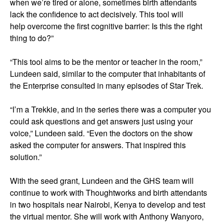
when we’re tired or alone, sometimes birth attendants
lack the confidence to act decisively. This tool will
help overcome the first cognitive barrier: Is this the right
thing to do?”
“This tool aims to be the mentor or teacher in the room,”
Lundeen said, similar to the computer that inhabitants of
the Enterprise consulted in many episodes of Star Trek.
“I’m a Trekkie, and in the series there was a computer you
could ask questions and get answers just using your
voice,” Lundeen said. “Even the doctors on the show
asked the computer for answers. That inspired this
solution.”
With the seed grant, Lundeen and the GHS team will
continue to work with Thoughtworks and birth attendants
in two hospitals near Nairobi, Kenya to develop and test
the virtual mentor. She will work with Anthony Wanyoro,