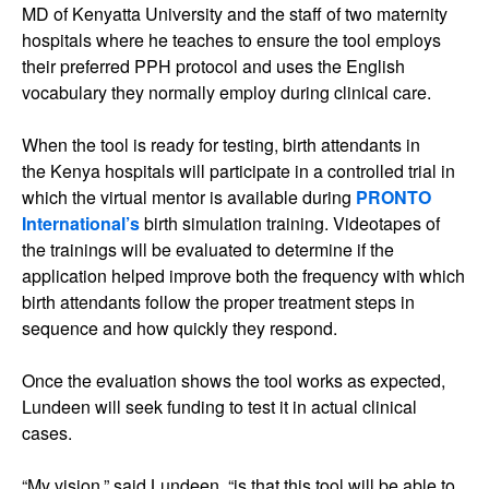
MD of Kenyatta University and the staff of two maternity
hospitals where he teaches to ensure the tool employs
their preferred PPH protocol and uses the English
vocabulary they normally employ during clinical care.
When the tool is ready for testing, birth attendants in
the Kenya hospitals will participate in a controlled trial in
which the virtual mentor is available during
PRONTO
International’s
birth simulation training. Videotapes of
the trainings will be evaluated to determine if the
application helped improve both the frequency with which
birth attendants follow the proper treatment steps in
sequence and how quickly they respond.
Once the evaluation shows the tool works as expected,
Lundeen will seek funding to test it in actual clinical
cases.
“My vision,” said Lundeen, “is that this tool will be able to