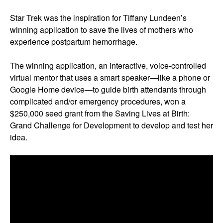
Star Trek was the inspiration for Tiffany Lundeen’s
winning application to save the lives of mothers who
experience postpartum hemorrhage.
The winning application, an interactive, voice-controlled
virtual mentor that uses a smart speaker—like a phone or
Google Home device—to guide birth attendants through
complicated and/or emergency procedures, won a
$250,000 seed grant from the Saving Lives at Birth:
Grand Challenge for Development to develop and test her
idea.