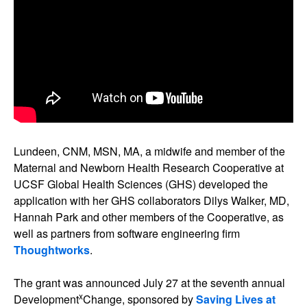
Lundeen, CNM, MSN, MA, a midwife and member of the
Maternal and Newborn Health Research Cooperative at
UCSF Global Health Sciences (GHS) developed the
application with her GHS collaborators Dilys Walker, MD,
Hannah Park and other members of the Cooperative, as
well as partners from software engineering firm
Thoughtworks
.
The grant was announced July 27 at the seventh annual
x
Development
Change, sponsored by
Saving Lives at