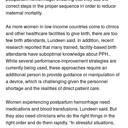
correct steps in the proper sequence in order to reduce
maternal mortality.
As more women in low-income countries come to clinics
and other healthcare facilities to give birth, there are too
few birth attendants, Lundeen said. In addition, recent
research reported that many trained, facility-based birth
attendants have suboptimal knowledge about PPH..
While several performance-improvement strategies are
currently being used, these approaches require an
additional person to provide guidance or manipulation of
a device, which is challenging given the personnel
shortage and the realities of direct patient care.
Women experiencing postpartum hemorrhage need
medications and blood transfusions, Lundeen said. But
they also need clinicians who do the right things in the
right order and do them rapidly. “In stressful situations,