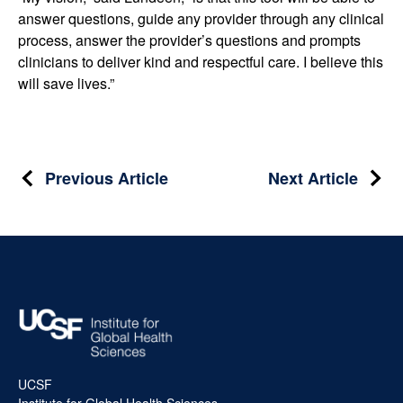
answer questions, guide any provider through any clinical
process, answer the provider’s questions and prompts
clinicians to deliver kind and respectful care. I believe this
will save lives.”
Post
Previous Article
Next Article
navigation
UCSF
Institute for Global Health Sciences,