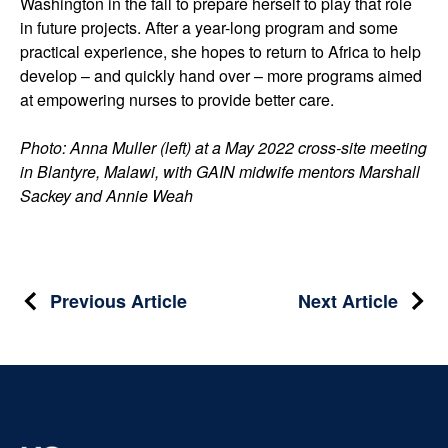
Washington in the fall to prepare herself to play that role
in future projects. After a year-long program and some
practical experience, she hopes to return to Africa to help
develop – and quickly hand over ­– more programs aimed
at empowering nurses to provide better care.
Photo: Anna Muller (left) at a May 2022 cross-site meeting
in Blantyre, Malawi, with GAIN midwife mentors Marshall
Sackey and Annie Weah
Post
Previous Article
Next Article
navigation