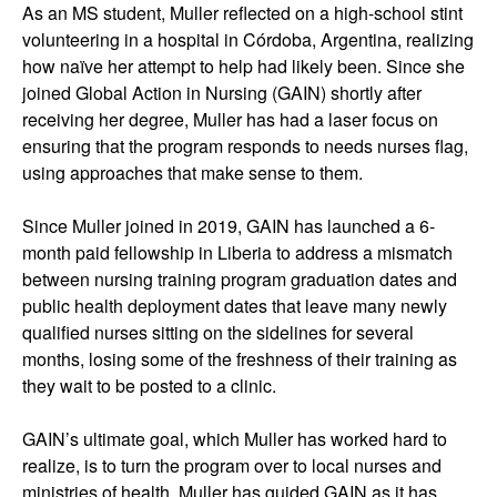
As an MS student, Muller reflected on a high-school stint
volunteering in a hospital in Córdoba, Argentina, realizing
how naïve her attempt to help had likely been. Since she
joined Global Action in Nursing (GAIN) shortly after
receiving her degree, Muller has had a laser focus on
ensuring that the program responds to needs nurses flag,
using approaches that make sense to them.
Since Muller joined in 2019, GAIN has launched a 6-
month paid fellowship in Liberia to address a mismatch
between nursing training program graduation dates and
public health deployment dates that leave many newly
qualified nurses sitting on the sidelines for several
months, losing some of the freshness of their training as
they wait to be posted to a clinic.
GAIN’s ultimate goal, which Muller has worked hard to
realize, is to turn the program over to local nurses and
ministries of health. Muller has guided GAIN as it has