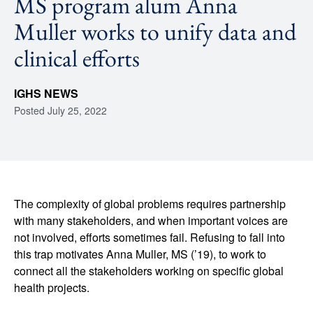
MS program alum Anna
Muller works to unify data and
clinical efforts
IGHS NEWS
Posted
July 25, 2022
The complexity of global problems requires partnership
with many stakeholders, and when important voices are
not involved, efforts sometimes fail. Refusing to fall into
this trap motivates Anna Muller, MS (’19), to work to
connect all the stakeholders working on specific global
health projects.