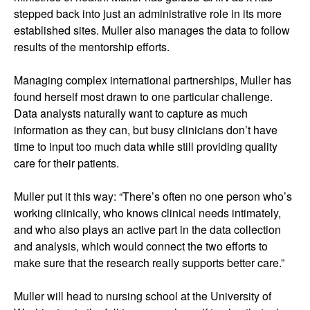
stepped back into just an administrative role in its more
established sites. Muller also manages the data to follow
results of the mentorship efforts.
Managing complex international partnerships, Muller has
found herself most drawn to one particular challenge.
Data analysts naturally want to capture as much
information as they can, but busy clinicians don’t have
time to input too much data while still providing quality
care for their patients.
Muller put it this way: “There’s often no one person who’s
working clinically, who knows clinical needs intimately,
and who also plays an active part in the data collection
and analysis, which would connect the two efforts to
make sure that the research really supports better care.”
Muller will head to nursing school at the University of