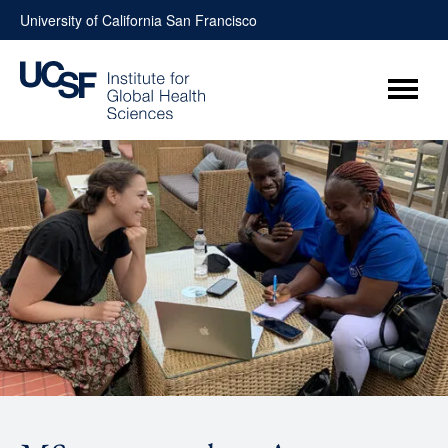
Skip
University of California San Francisco
to
content
Menu