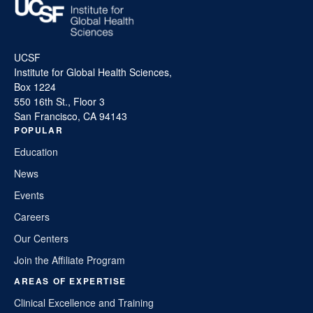
UCSF
Institute for Global Health Sciences,
Box 1224
550 16th St., Floor 3
San Francisco, CA 94143
POPULAR
Education
News
Events
Careers
Our Centers
Join the Affiliate Program
AREAS OF EXPERTISE
Clinical Excellence and Training