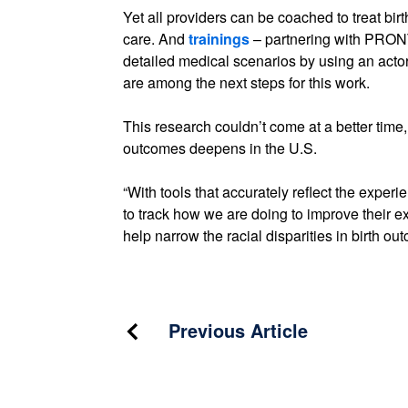
Yet all providers can be coached to treat bi
care. And
trainings
– partnering with PRONT
detailed medical scenarios by using an actor
are among the next steps for this work.
This research couldn’t come at a better time, a
outcomes deepens in the U.S.
“With tools that accurately reflect the expe
to track how we are doing to improve their 
help narrow the racial disparities in birth ou
Post
Previous Article
navigation