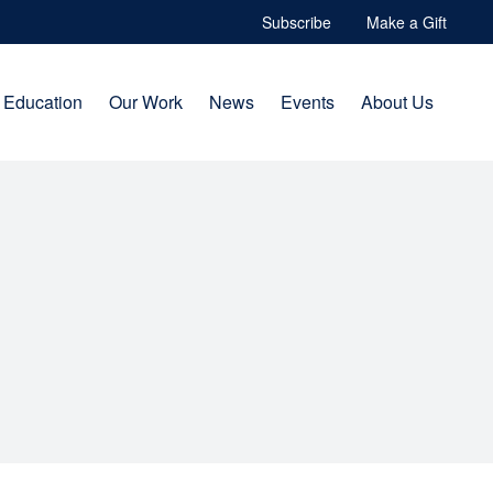
Subscribe
Make a Gift
Education
Our Work
News
Events
About Us