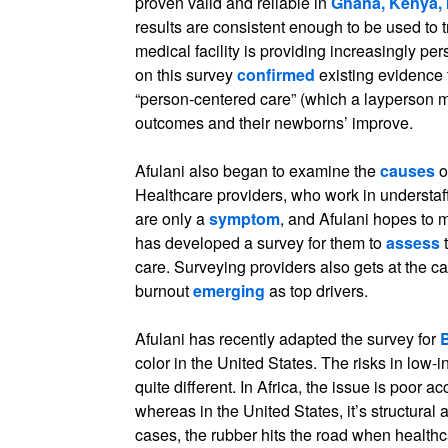
proven valid and reliable in
Ghana, Kenya, 
results are consistent enough to be used to 
medical facility is providing increasingly p
on this survey
confirmed
existing evidence
“person-centered care” (which a layperson mig
outcomes and their newborns’ improve.
Afulani also began to examine the
causes
o
Healthcare providers, who work in understaff
are only a
symptom
, and Afulani hopes to 
has developed a survey for them to
assess
t
care. Surveying providers also gets at the ca
burnout
emerging
as top drivers.
Afulani has recently adapted the survey for
color in the United States. The risks in low-
quite different. In Africa, the issue is poor a
whereas in the United States, it’s structural 
cases, the rubber hits the road when healthca