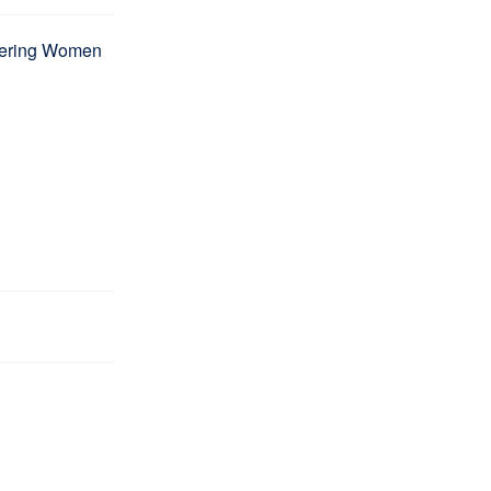
wering Women