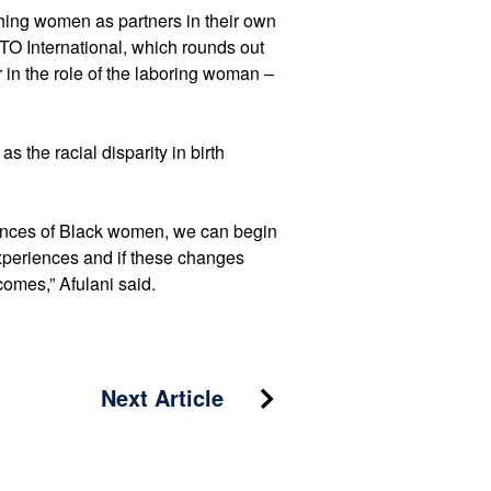
rthing women as partners in their own
O International, which rounds out
 in the role of the laboring woman –
s the racial disparity in birth
riences of Black women, we can begin
experiences and if these changes
tcomes,” Afulani said.
Next Article