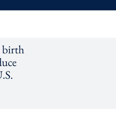
 birth
duce
U.S.