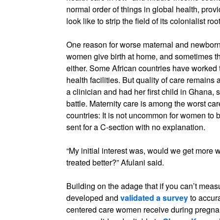
normal order of things in global health, prov
look like to strip the field of its colonialist roo
One reason for worse maternal and newborn 
women give birth at home, and sometimes th
either. Some African countries have worked 
health facilities. But quality of care remains
a clinician and had her first child in Ghana, 
battle. Maternity care is among the worst ca
countries: It is not uncommon for women to b
sent for a C-section with no explanation.
“My initial interest was, would we get more w
treated better?” Afulani said.
Building on the adage that if you can’t measure 
developed and
validated a survey
to accura
centered care women receive during pregna