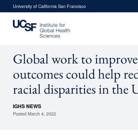
Skip
University of California San Francisco
to
content
Global work to improve
outcomes could help re
racial disparities in the 
IGHS NEWS
Posted
March 4, 2022