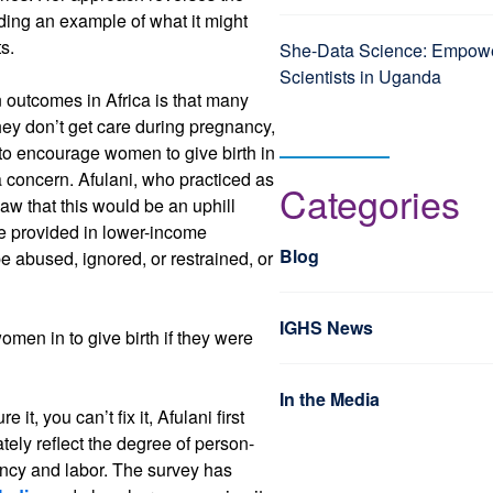
iding an example of what it might
ts.
She-Data Science: Empo
Scientists in Uganda
outcomes in Africa is that many
ey don’t get care during pregnancy,
to encourage women to give birth in
 a concern. Afulani, who practiced as
Categories
saw that this would be an uphill
re provided in lower-income
Blog
e abused, ignored, or restrained, or
IGHS News
omen in to give birth if they were
In the Media
it, you can’t fix it, Afulani first
tely reflect the degree of person-
ncy and labor. The survey has