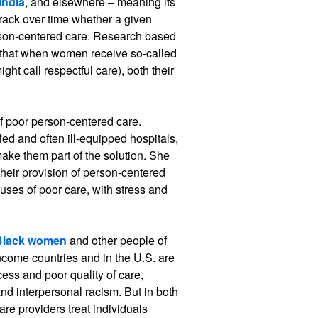
India
, and elsewhere – meaning its
track over time whether a given
erson-centered care. Research based
 that when women receive so-called
ht call respectful care), both their
f poor person-centered care.
ed and often ill-equipped hospitals,
make them part of the solution. She
heir provision of person-centered
uses of poor care, with stress and
Black women
and other people of
income countries and in the U.S. are
ccess and poor quality of care,
and interpersonal racism. But in both
re providers treat individuals