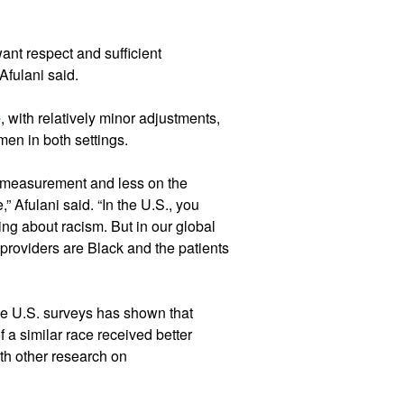
ant respect and sufficient
Afulani said.
e
, with relatively minor adjustments,
men in both settings.
 measurement and less on the
” Afulani said. “In the U.S., you
king about racism. But in our global
 providers are Black and the patients
the U.S. surveys has shown that
 a similar race received better
th other research on