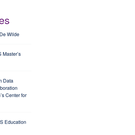
les
 De Wilde
S Master’s
h Data
aboration
s Center for
S Education