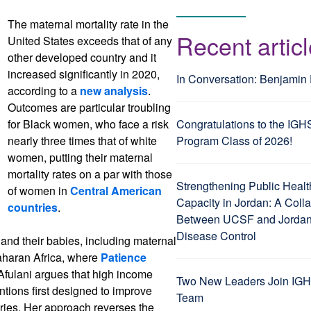
The maternal mortality rate in the
Recent artic
United States exceeds that of any
other developed country and it
increased significantly in 2020,
In Conversation: Benjamin
according to a
new analysis
.
Outcomes are particular troubling
for Black women, who face a risk
Congratulations to the IGH
nearly three times that of white
Program Class of 2026!
women, putting their maternal
mortality rates on a par with those
Strengthening Public Healt
of women in
Central American
Capacity in Jordan: A Coll
countries
.
Between UCSF and Jordan’
Disease Control
nd their babies, including maternal
haran Africa, where
Patience
 Afulani argues that high income
Two New Leaders Join IGH
entions first designed to improve
Team
ries. Her approach reverses the