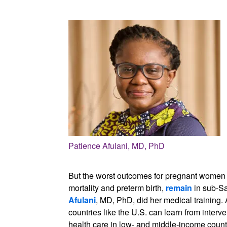
Patience Afulani, MD, PhD
But the worst outcomes for pregnant women a
mortality and preterm birth,
remain
in sub-Sa
Afulani
, MD, PhD, did her medical training.
countries like the U.S. can learn from interv
health care in low- and middle-income count