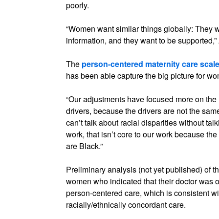
poorly.
“Women want similar things globally: They w
information, and they want to be supported,” 
The
person-centered maternity care scal
has been able capture the big picture for wo
“Our adjustments have focused more on the
drivers, because the drivers are not the same,
can’t talk about racial disparities without tal
work, that isn’t core to our work because the
are Black.”
Preliminary analysis (not yet published) of 
women who indicated that their doctor was of
person-centered care, which is consistent wi
racially/ethnically concordant care.