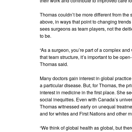
their work and contribute to improved care for
Thomas couldn’t be more different from the 
above, in ways that point to changing trend
sees surgeons as team players, not the deit
to be.
“As a surgeon, you’re part of a complex and v
that team structure, it’s important to be ope
Thomas said.
Many doctors gain interest in global practice
a particular disease. But, for Thomas, the pr
interest in medicine in the first place. She 
social inequities. Even with Canada’s unive
Thomas witnessed early on unequal treatmen
and for whites and First Nations and other mi
“We think of global health as global, but ther