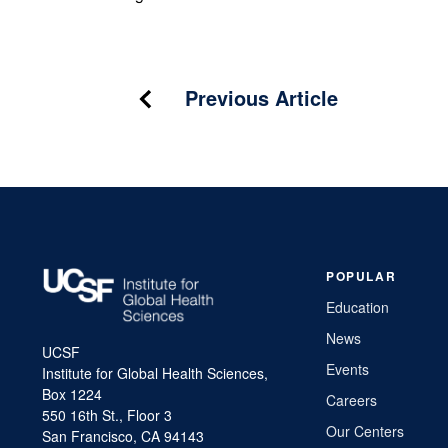
Post
Previous Article
navigation
POPULAR
Education
News
UCSF
Events
Institute for Global Health Sciences,
Box 1224
Careers
550 16th St., Floor 3
Our Centers
San Francisco, CA 94143