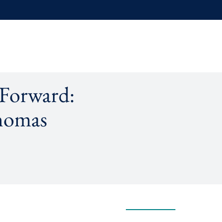
 Forward:
homas