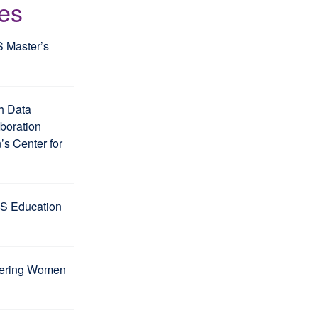
les
S Master’s
h Data
aboration
s Center for
S Education
wering Women