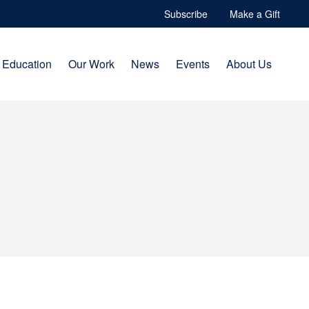
Subscribe
Make a Gift
Education
Our Work
News
Events
About Us