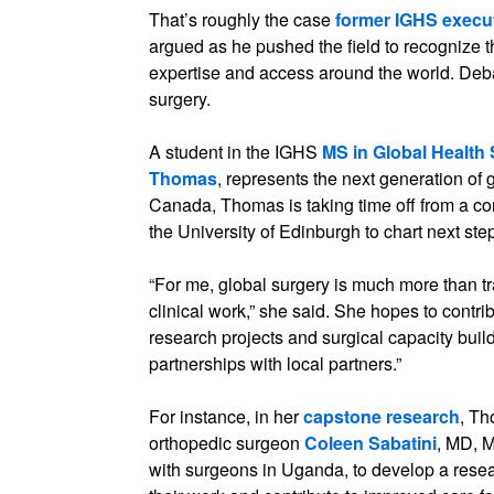
That’s roughly the case
former IGHS execut
argued as he pushed the field to recognize t
expertise and access around the world. Deba
surgery.
A student in the IGHS
MS in Global Health
Thomas
, represents the next generation of 
Canada, Thomas is taking time off from a 
the University of Edinburgh to chart next ste
“For me, global surgery is much more than tr
clinical work,” she said. She hopes to contrib
research projects and surgical capacity build
partnerships with local partners.”
For instance, in her
capstone research
, Th
orthopedic surgeon
Coleen Sabatini
, MD, 
with surgeons in Uganda, to develop a resea