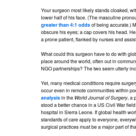
Your surgeon most likely stands cloaked, wi
lower half of his face. (The masculine pron
greater than 4:1 odds
of being accurate.) 
obscure his eyes; a cap covers his head. He 
a prone patient, flanked by nurses and assist
What could this surgeon have to do with globa
place around the world, often out in commu
NGO partnerships? The two seem utterly inc
Yet, many medical conditions require surger
occur even in remote communities within poo
analysis
in the
World Journal of Surgery
, a
stood a better chance in a US Civil War fiel
hospital in Sierra Leone. If global health wo
standards of care apply to everyone, everyw
surgical practices must be a major part of th