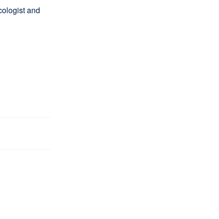
ologist and
l