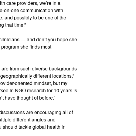
lth care providers, we’re in a
 one-on-one communication with
e, and possibly to be one of the
g that time.”
 clinicians — and don’t you hope she
 program she finds most
o are from such diverse backgrounds
eographically different locations,”
provider-oriented mindset, but my
rked in NGO research for 10 years is
n’t have thought of before.”
discussions are encouraging all of
ltiple different angles and
u should tackle global health in