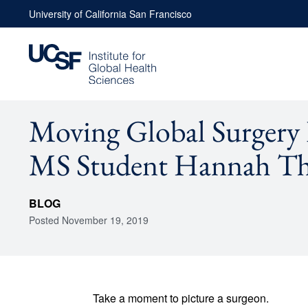
Skip
University of California San Francisco
to
content
Moving Global Surgery
MS Student Hannah T
BLOG
Posted
November 19, 2019
Take a moment to picture a surgeon.