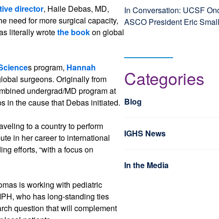
ive director
, Haile Debas, MD,
In Conversation: UCSF Onc
he need for more surgical capacity,
ASCO President Eric Smal
s literally wrote
the book
on global
 Science
s program,
Hannah
Categories
global surgeons. Originally from
combined undergrad/MD program at
Blog
ps in the cause that Debas initiated.
aveling to a country to perform
IGHS News
ute in her career to international
ing efforts, “with a focus on
In the Media
omas is working with pediatric
MPH, who has long-standing ties
rch question that will complement