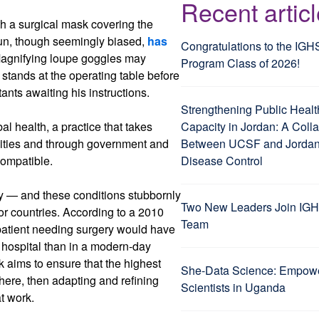
Recent artic
th a surgical mask covering the
oun, though seemingly biased,
has
Congratulations to the IGH
Magnifying loupe goggles may
Program Class of 2026!
stands at the operating table before
ants awaiting his instructions.
Strengthening Public Healt
l health, a practice that takes
Capacity in Jordan: A Coll
nities and through government and
Between UCSF and Jordan’
ompatible.
Disease Control
y — and these conditions stubbornly
Two New Leaders Join IGH
r countries. According to a 2010
Team
 patient needing surgery would have
d hospital than in a modern-day
rk aims to ensure that the highest
She-Data Science: Empo
here, then adapting and refining
Scientists in Uganda
at work.