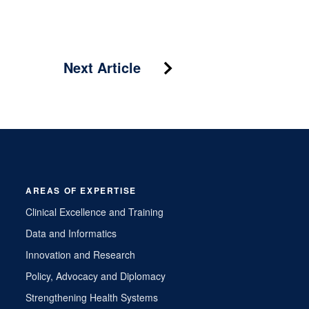
Next Article
AREAS OF EXPERTISE
Clinical Excellence and Training
Data and Informatics
Innovation and Research
Policy, Advocacy and Diplomacy
Strengthening Health Systems