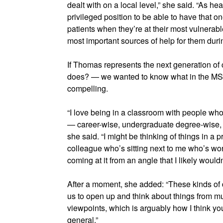
dealt with on a local level,” she said. “As hea
privileged position to be able to have that
patients when they’re at their most vulnerabl
most important sources of help for them durin
If Thomas represents the next generation of
does? — we wanted to know what in the MS
compelling.
“I love being in a classroom with people wh
— career-wise, undergraduate degree-wise, g
she said. “I might be thinking of things in a 
colleague who’s sitting next to me who’s wo
coming at it from an angle that I likely would
After a moment, she added: “These kinds of 
us to open up and think about things from mu
viewpoints, which is arguably how I think yo
general.”