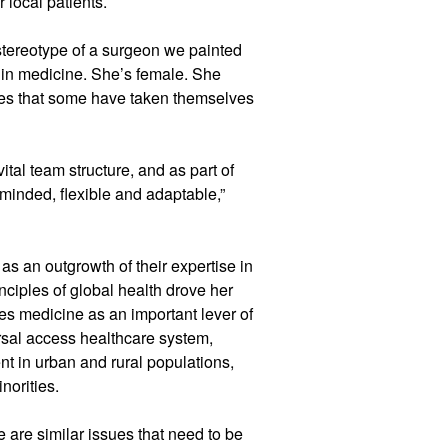
 local patients.
stereotype of a surgeon we painted
s in medicine. She’s female. She
ies that some have taken themselves
ital team structure, and as part of
n-minded, flexible and adaptable,”
 as an outgrowth of their expertise in
inciples of global health drove her
sees medicine as an important lever of
rsal access healthcare system,
t in urban and rural populations,
norities.
e are similar issues that need to be