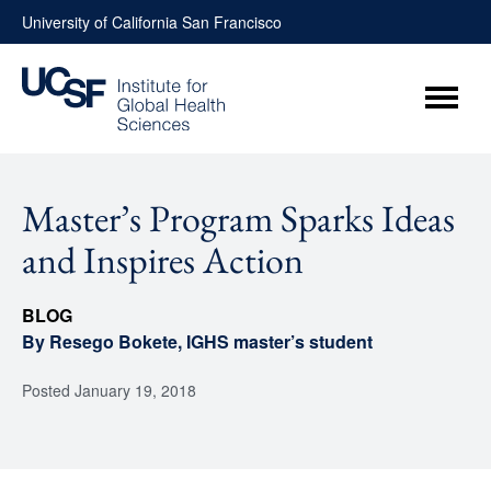
Skip
University of California San Francisco
to
content
Menu
Master’s Program Sparks Ideas
and Inspires Action
BLOG
By Resego Bokete, IGHS master’s student
Posted
January 19, 2018