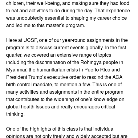
children, their well-being, and making sure they had food
to eat and activities to do during the day. That experience
was undoubtedly essential to shaping my career choice
and led me to this master’s program.
Here at UCSF, one of our year-round assignments in the
program is to discuss current events globally. In the first
quarter, we covered an extensive range of topics
including the discrimination of the Rohingya people in
Myanmar, the humanitarian crisis in Puerto Rico and
President Trump’s executive order to rescind the ACA
birth control mandate, to mention a few. This is one of
many activities and assignments in the entire program
that contributes to the widening of one’s knowledge on
global health issues and really encourages critical
thinking.
One of the highlights of this class is that individual
opinions are not only freely and widely accepted but are