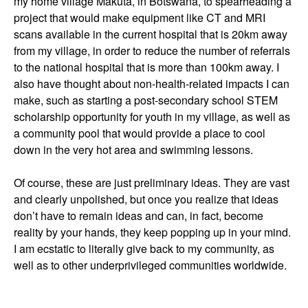
my home village Makuta, in Botswana, to spearheading a
project that would make equipment like CT and MRI
scans available in the current hospital that is 20km away
from my village, in order to reduce the number of referrals
to the national hospital that is more than 100km away. I
also have thought about non-health-related impacts I can
make, such as starting a post-secondary school STEM
scholarship opportunity for youth in my village, as well as
a community pool that would provide a place to cool
down in the very hot area and swimming lessons.
Of course, these are just preliminary ideas. They are vast
and clearly unpolished, but once you realize that ideas
don’t have to remain ideas and can, in fact, become
reality by your hands, they keep popping up in your mind.
I am ecstatic to literally give back to my community, as
well as to other underprivileged communities worldwide.