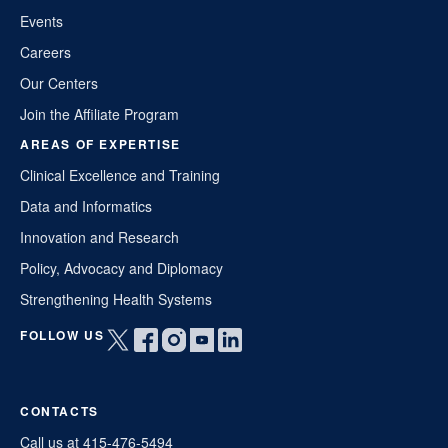
Events
Careers
Our Centers
Join the Affiliate Program
AREAS OF EXPERTISE
Clinical Excellence and Training
Data and Informatics
Innovation and Research
Policy, Advocacy and Diplomacy
Strengthening Health Systems
FOLLOW US
Open
Open
Open
Open
Open
twitter
facebook
instagram
youtube
linkedin
in
in
in
in
in
CONTACTS
a
a
a
a
a
new
new
new
new
new
Call us at 415-476-5494