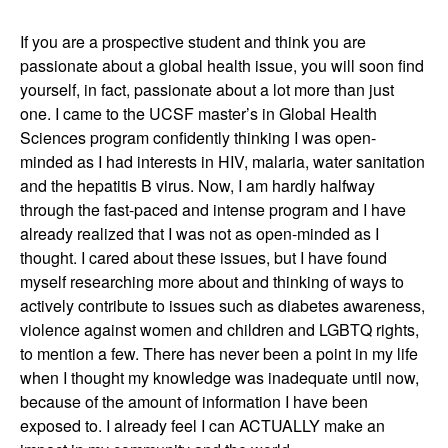
If you are a prospective student and think you are
passionate about a global health issue, you will soon find
yourself, in fact, passionate about a lot more than just
one. I came to the UCSF master’s in Global Health
Sciences program confidently thinking I was open-
minded as I had interests in HIV, malaria, water sanitation
and the hepatitis B virus. Now, I am hardly halfway
through the fast-paced and intense program and I have
already realized that I was not as open-minded as I
thought. I cared about these issues, but I have found
myself researching more about and thinking of ways to
actively contribute to issues such as diabetes awareness,
violence against women and children and LGBTQ rights,
to mention a few. There has never been a point in my life
when I thought my knowledge was inadequate until now,
because of the amount of information I have been
exposed to. I already feel I can ACTUALLY make an