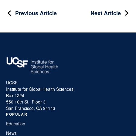
Post
Previous Article
Next Article
navigation
UCSF
Institute for Global Health Sciences,
Box 1224
550 16th St., Floor 3
San Francisco, CA 94143
POPULAR
Education
News