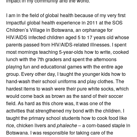
impact in my community and the world.
I am in the field of global health because of my very first
impactful global health experience in 2011 at the SOS
Children’s Village in Botswana, an orphanage for
HIV/AIDS infected children aged 5 to 17 years old whose
parents passed from HIV/AIDS-related illnesses. I spent
most mornings teaching 5-year-olds how to write, cooked
lunch with the 7th graders and spent the afternoons
playing fun and educational games with the entire age
group. Every other day, I taught the younger kids how to
hand-wash their school uniforms and play clothes. The
hardest items to wash were their pure white socks, which
would come back as brown as the sand of their soccer
field. As hard as this chore was, it was one of the
activities that strengthened my bond with the children. I
taught the primary school students how to cook food like
rice, chicken livers and
phaleche
– a corn-based staple in
Botswana. I was responsible for taking care of the