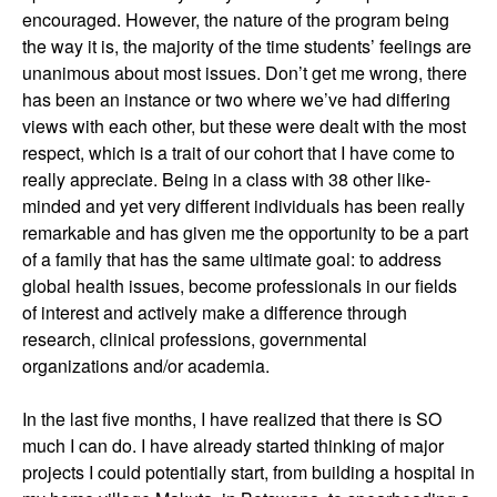
encouraged. However, the nature of the program being
the way it is, the majority of the time students’ feelings are
unanimous about most issues. Don’t get me wrong, there
has been an instance or two where we’ve had differing
views with each other, but these were dealt with the most
respect, which is a trait of our cohort that I have come to
really appreciate. Being in a class with 38 other like-
minded and yet very different individuals has been really
remarkable and has given me the opportunity to be a part
of a family that has the same ultimate goal: to address
global health issues, become professionals in our fields
of interest and actively make a difference through
research, clinical professions, governmental
organizations and/or academia.
In the last five months, I have realized that there is SO
much I can do. I have already started thinking of major
projects I could potentially start, from building a hospital in