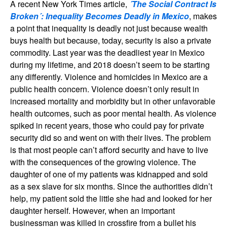
A recent New York Times article,
´The Social Contract Is
Broken´: Inequality Becomes Deadly in Mexico
, makes
a point that inequality is deadly not just because wealth
buys health but because, today, security is also a private
commodity. Last year was the deadliest year in Mexico
during my lifetime, and 2018 doesn’t seem to be starting
any differently. Violence and homicides in Mexico are a
public health concern. Violence doesn’t only result in
increased mortality and morbidity but in other unfavorable
health outcomes, such as poor mental health. As violence
spiked in recent years, those who could pay for private
security did so and went on with their lives. The problem
is that most people can’t afford security and have to live
with the consequences of the growing violence. The
daughter of one of my patients was kidnapped and sold
as a sex slave for six months. Since the authorities didn’t
help, my patient sold the little she had and looked for her
daughter herself. However, when an important
businessman was killed in crossfire from a bullet his