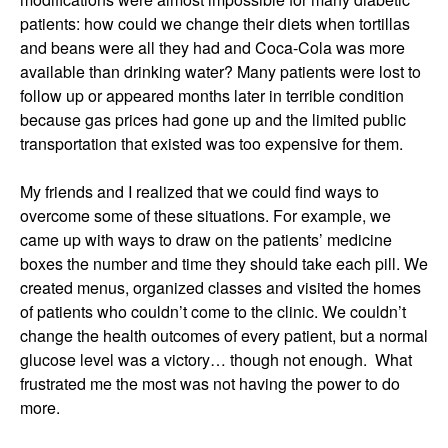
patients: how could we change their diets when tortillas
and beans were all they had and Coca-Cola was more
available than drinking water? Many patients were lost to
follow up or appeared months later in terrible condition
because gas prices had gone up and the limited public
transportation that existed was too expensive for them.
My friends and I realized that we could find ways to
overcome some of these situations. For example, we
came up with ways to draw on the patients’ medicine
boxes the number and time they should take each pill. We
created menus, organized classes and visited the homes
of patients who couldn’t come to the clinic. We couldn’t
change the health outcomes of every patient, but a normal
glucose level was a victory… though not enough. What
frustrated me the most was not having the power to do
more.