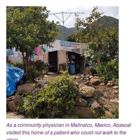
As a community physician in Malinalco, Mexico, Abascal
visited this home of a patient who could not walk to the
clinic.