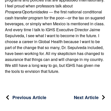
I feel proud when professors talk about
Prospera/Oportunidades
— the first national conditional
cash transfer program for the poor—or the tax on sugared
beverages, or simply when Mexico is mentioned in class.
And every time I talk to IGHS Executive Director Jaime
Sepulveda, I see what I want to become in the future. I
choose a career in Global Health because I want to be
part of the change that so many, Dr. Sepulveda included,
have been working for. All my skepticism has changed to
assurance that things can and will change in my country.
We still have a long way to go, but IGHS has given me
the tools to envision that future.
Post
Previous Article
Next Article
navigation