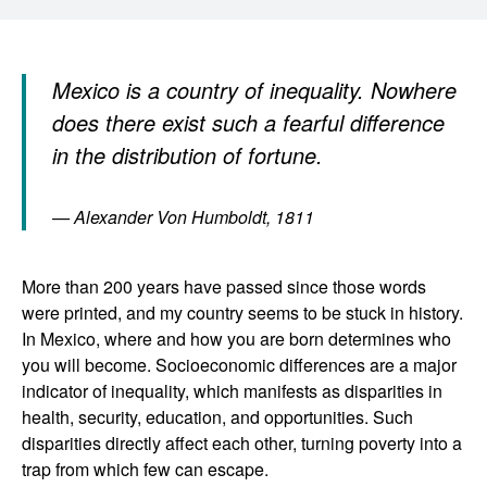
Mexico is a country of inequality. Nowhere
does there exist such a fearful difference
in the distribution of fortune.
— Alexander Von Humboldt, 1811
More than 200 years have passed since those words
were printed, and my country seems to be stuck in history.
In Mexico, where and how you are born determines who
you will become. Socioeconomic differences are a major
indicator of inequality, which manifests as disparities in
health, security, education, and opportunities. Such
disparities directly affect each other, turning poverty into a
trap from which few can escape.