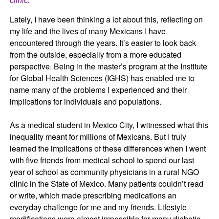
Lately, I have been thinking a lot about this, reflecting on
my life and the lives of many Mexicans I have
encountered through the years. It’s easier to look back
from the outside, especially from a more educated
perspective. Being in the master’s program at the Institute
for Global Health Sciences (IGHS) has enabled me to
name many of the problems I experienced and their
implications for individuals and populations.
As a medical student in Mexico City, I witnessed what this
inequality meant for millions of Mexicans. But I truly
learned the implications of these differences when I went
with five friends from medical school to spend our last
year of school as community physicians in a rural NGO
clinic in the State of Mexico. Many patients couldn’t read
or write, which made prescribing medications an
everyday challenge for me and my friends. Lifestyle
modifications were almost impossible for many diabetic