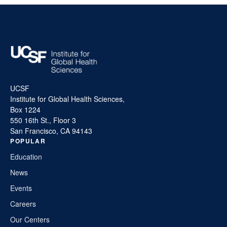
UCSF
Institute for Global Health Sciences,
Box 1224
550 16th St., Floor 3
San Francisco, CA 94143
POPULAR
Education
News
Events
Careers
Our Centers