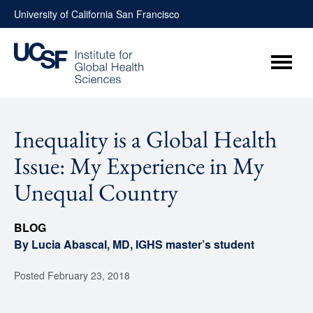
Skip
University of California San Francisco
to
content
Menu
Inequality is a Global Health
Issue: My Experience in My
Unequal Country
BLOG
By Lucia Abascal, MD, IGHS master’s student
Posted
February 23, 2018