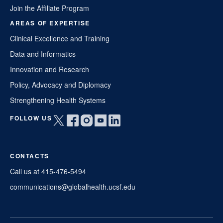
Join the Affiliate Program
AREAS OF EXPERTISE
Clinical Excellence and Training
Data and Informatics
Innovation and Research
Policy, Advocacy and Diplomacy
Strengthening Health Systems
FOLLOW US
Open
Open
Open
Open
Open
twitter
facebook
instagram
youtube
linkedin
in
in
in
in
in
CONTACTS
a
a
a
a
a
new
new
new
new
new
Call us at 415-476-5494
window
window
window
window
window
communications@globalhealth.ucsf.edu