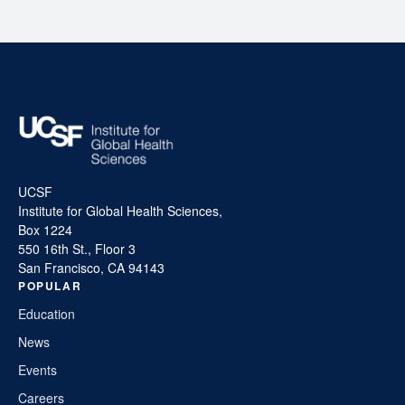
UCSF
Institute for Global Health Sciences,
Box 1224
550 16th St., Floor 3
San Francisco, CA 94143
POPULAR
Education
News
Events
Careers