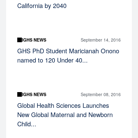
California by 2040
IGHS NEWS
September 14, 2016
GHS PhD Student Maricianah Onono
named to 120 Under 40...
IGHS NEWS
September 08, 2016
Global Health Sciences Launches
New Global Maternal and Newborn
Child...