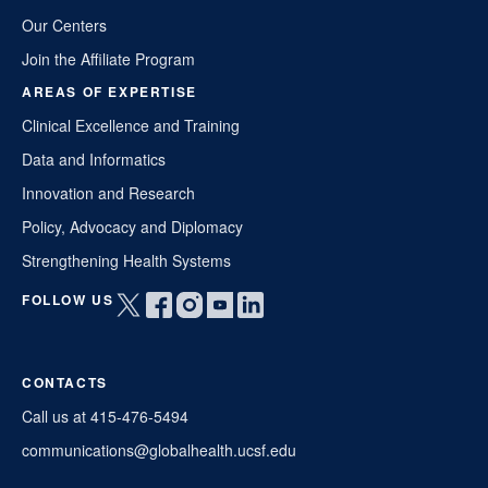
Our Centers
Join the Affiliate Program
AREAS OF EXPERTISE
Clinical Excellence and Training
Data and Informatics
Innovation and Research
Policy, Advocacy and Diplomacy
Strengthening Health Systems
FOLLOW US
Open
Open
Open
Open
Open
twitter
facebook
instagram
youtube
linkedin
in
in
in
in
in
CONTACTS
a
a
a
a
a
new
new
new
new
new
Call us at 415-476-5494
window
window
window
window
window
communications@globalhealth.ucsf.edu