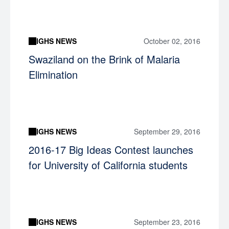
IGHS NEWS
October 02, 2016
Swaziland on the Brink of Malaria
Elimination
IGHS NEWS
September 29, 2016
2016-17 Big Ideas Contest launches
for University of California students
IGHS NEWS
September 23, 2016