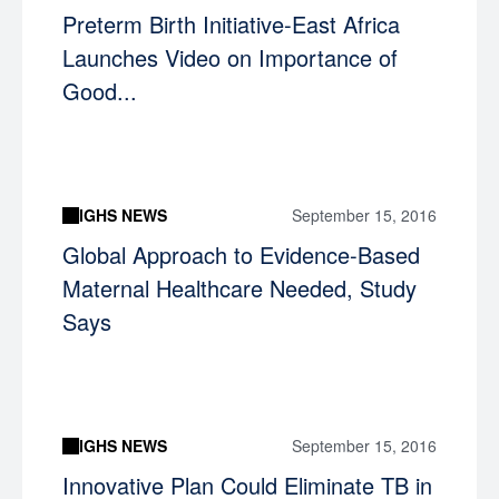
Preterm Birth Initiative-East Africa
Launches Video on Importance of
Good...
IGHS NEWS
September 15, 2016
Global Approach to Evidence-Based
Maternal Healthcare Needed, Study
Says
IGHS NEWS
September 15, 2016
Innovative Plan Could Eliminate TB in