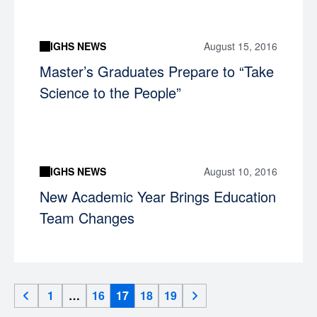
IGHS NEWS
August 15, 2016
Master’s Graduates Prepare to “Take
Science to the People”
IGHS NEWS
August 10, 2016
New Academic Year Brings Education
Team Changes
1
…
16
17
18
19