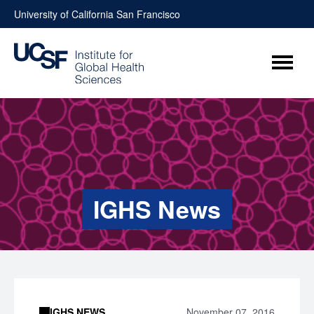
Skip
University of California San Francisco
to
content
Menu
IGHS News
IGHS NEWS
November 07, 2016