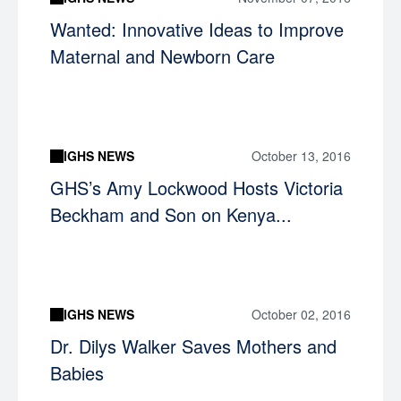
Wanted: Innovative Ideas to Improve
Maternal and Newborn Care
IGHS NEWS
October 13, 2016
GHS’s Amy Lockwood Hosts Victoria
Beckham and Son on Kenya...
IGHS NEWS
October 02, 2016
Dr. Dilys Walker Saves Mothers and
Babies