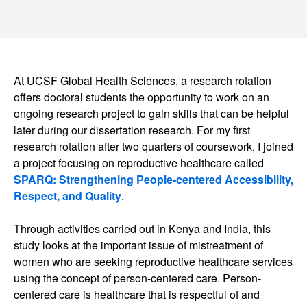
At UCSF Global Health Sciences, a research rotation
offers doctoral students the opportunity to work on an
ongoing research project to gain skills that can be helpful
later during our dissertation research. For my first
research rotation after two quarters of coursework, I joined
a project focusing on reproductive healthcare called
SPARQ: Strengthening People-centered Accessibility,
Respect, and Quality
.
Through activities carried out in Kenya and India, this
study looks at the important issue of mistreatment of
women who are seeking reproductive healthcare services
using the concept of person-centered care. Person-
centered care is healthcare that is respectful of and