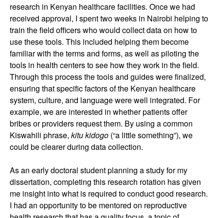
research in Kenyan healthcare facilities. Once we had
received approval, I spent two weeks in Nairobi helping to
train the field officers who would collect data on how to
use these tools. This included helping them become
familiar with the terms and forms, as well as piloting the
tools in health centers to see how they work in the field.
Through this process the tools and guides were finalized,
ensuring that specific factors of the Kenyan healthcare
system, culture, and language were well integrated. For
example, we are interested in whether patients offer
bribes or providers request them. By using a common
Kiswahili phrase,
kitu kidogo
(“a little something”), we
could be clearer during data collection.
As an early doctoral student planning a study for my
dissertation, completing this research rotation has given
me insight into what is required to conduct good research.
I had an opportunity to be mentored on reproductive
health research that has a quality focus, a topic of