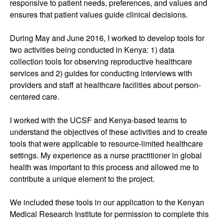
responsive to patient needs, preferences, and values and
ensures that patient values guide clinical decisions.
During May and June 2016, I worked to develop tools for
two activities being conducted in Kenya: 1) data
collection tools for observing reproductive healthcare
services and 2) guides for conducting interviews with
providers and staff at healthcare facilities about person-
centered care.
I worked with the UCSF and Kenya-based teams to
understand the objectives of these activities and to create
tools that were applicable to resource-limited healthcare
settings. My experience as a nurse practitioner in global
health was important to this process and allowed me to
contribute a unique element to the project.
We included these tools in our application to the Kenyan
Medical Research Institute for permission to complete this