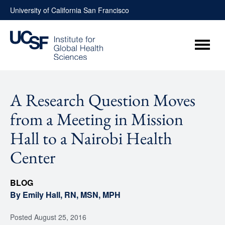
Skip
University of California San Francisco
to
content
Menu
A Research Question Moves
from a Meeting in Mission
Hall to a Nairobi Health
Center
BLOG
By Emily Hall, RN, MSN, MPH
Posted
August 25, 2016