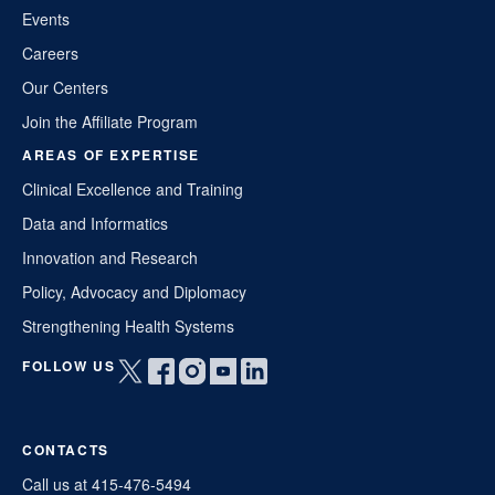
Events
Careers
Our Centers
Join the Affiliate Program
AREAS OF EXPERTISE
Clinical Excellence and Training
Data and Informatics
Innovation and Research
Policy, Advocacy and Diplomacy
Strengthening Health Systems
FOLLOW US
Open
Open
Open
Open
Open
twitter
facebook
instagram
youtube
linkedin
in
in
in
in
in
CONTACTS
a
a
a
a
a
new
new
new
new
new
Call us at 415-476-5494