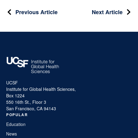
Post
Previous Article
Next Article
navigation
UCSF
Institute for Global Health Sciences,
Box 1224
550 16th St., Floor 3
San Francisco, CA 94143
POPULAR
Education
News