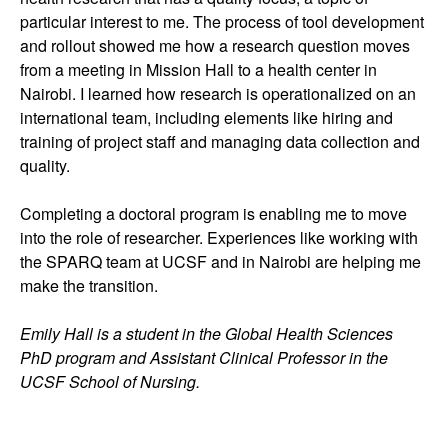
particular interest to me. The process of tool development
and rollout showed me how a research question moves
from a meeting in Mission Hall to a health center in
Nairobi. I learned how research is operationalized on an
international team, including elements like hiring and
training of project staff and managing data collection and
quality.
Completing a doctoral program is enabling me to move
into the role of researcher. Experiences like working with
the SPARQ team at UCSF and in Nairobi are helping me
make the transition.
Emily Hall is a student in the Global Health Sciences
PhD program and Assistant Clinical Professor in the
UCSF School of Nursing.