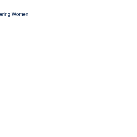
wering Women