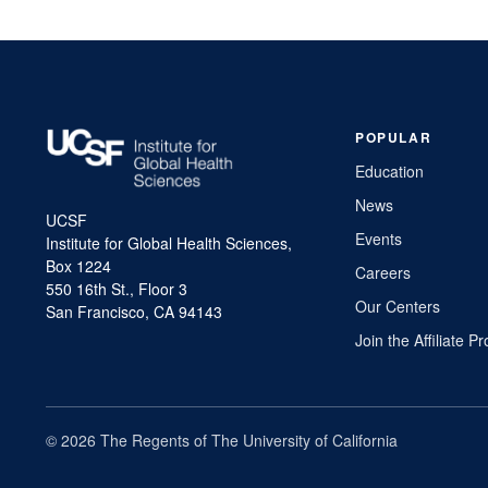
POPULAR
Education
News
UCSF
Events
Institute for Global Health Sciences,
Box 1224
Careers
550 16th St., Floor 3
Our Centers
San Francisco, CA 94143
Join the Affiliate 
© 2026 The Regents of The University of California