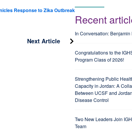
nicles Response to Zika Outbreak
Recent artic
In Conversation: Benjamin
Next Article
Congratulations to the IGH
Program Class of 2026!
Strengthening Public Healt
Capacity in Jordan: A Coll
Between UCSF and Jordan’
Disease Control
Two New Leaders Join IGH
Team