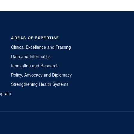
AREAS OF EXPERTISE
Clinical Excellence and Training
Data and Informatics
Innovation and Research
Policy, Advocacy and Diplomacy
Strengthening Health Systems
Program