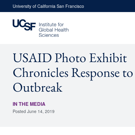
Skip
University of California San Francisco
to
content
USAID Photo Exhibit
Chronicles Response to
Outbreak
IN THE MEDIA
Posted
June 14, 2019