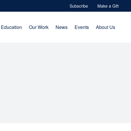
Subscribe
Make a Gift
Education
Our Work
News
Events
About Us