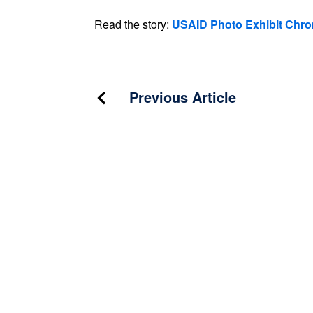
Read the story:
USAID Photo Exhibit Chro
Post
Previous Article
navigation