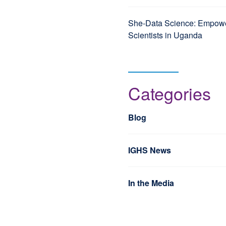
She-Data Science: Empo
Scientists in Uganda
Categories
Blog
IGHS News
In the Media