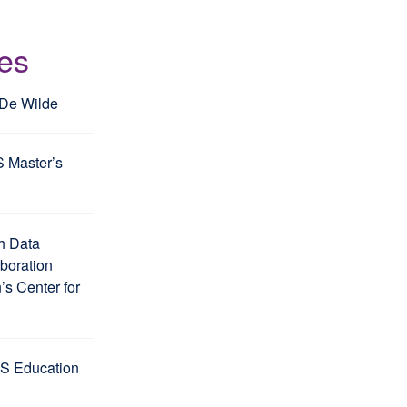
les
 De Wilde
S Master’s
h Data
aboration
s Center for
S Education