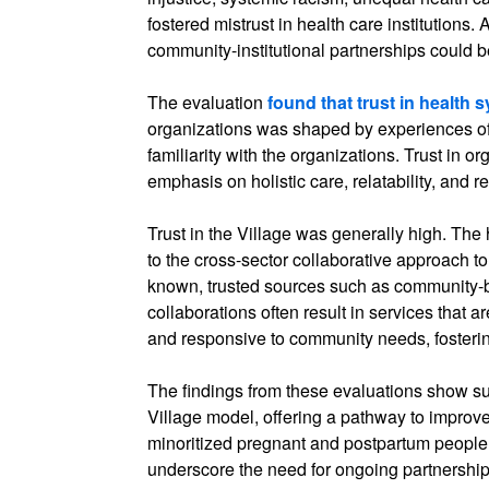
fostered mistrust in health care institutions.
community-institutional partnerships could be 
The evaluation
found that trust in health 
organizations was shaped by experiences o
familiarity with the organizations. Trust in 
emphasis on holistic care, relatability, and
Trust in the Village was generally high. The h
to the cross-sector collaborative approach to
known, trusted sources such as community-
collaborations often result in services that ar
and responsive to community needs, fostering
The findings from these evaluations show s
Village model, offering a pathway to improv
minoritized pregnant and postpartum people 
underscore the need for ongoing partnersh