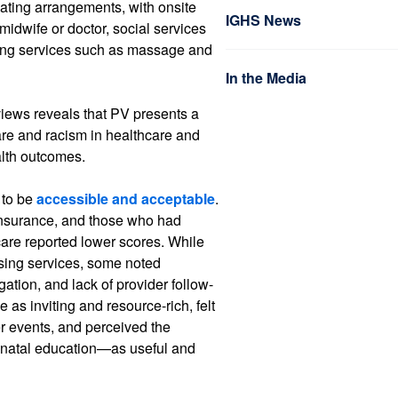
eating arrangements, with onsite
IGHS News
 midwife or doctor, social services
being services such as massage and
In the Media
views reveals that PV presents a
re and racism in healthcare and
alth outcomes.
 to be
accessible and acceptable
.
insurance, and those who had
care reported lower scores. While
sing services, some noted
ation, and lack of provider follow-
as inviting and resource-rich, felt
r events, and perceived the
enatal education—as useful and