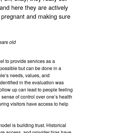
 and here they are actively
 pregnant and making sure
ears old
l to provide services as a
possible but can be done in a
ple’s needs, values, and
dentified in the evaluation was
follow up can lead to people feeling
 sense of control over one’s health
uring visitors have access to help
del is building trust. Historical
are access, and provider bias have