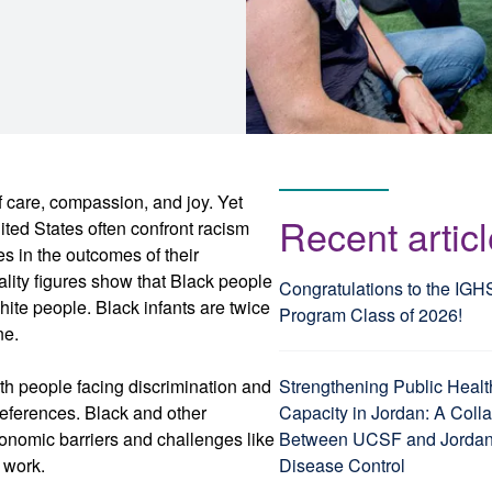
f care, compassion, and joy. Yet
Recent artic
ited States often confront racism
ies in the outcomes of their
lity figures show that Black people
Congratulations to the IGH
hite people. Black infants are twice
Program Class of 2026!
ne.
ith people facing discrimination and
Strengthening Public Healt
preferences. Black and other
Capacity in Jordan: A Coll
conomic barriers and challenges like
Between UCSF and Jordan’
f work.
Disease Control