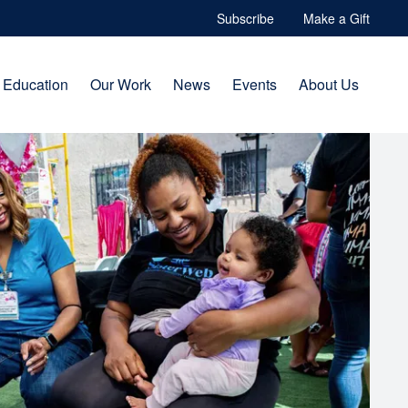
Subscribe
Make a Gift
Education
Our Work
News
Events
About Us