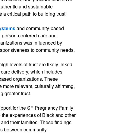
 Authentic and sustainable
a critical path to building trust.
systems
and community-based
f person-centered care and
organizations was influenced by
 responsiveness to community needs.
igh levels of trust are likely linked
 care delivery, which includes
based organizations. These
e more relevant, culturally affirming,
 greater trust.
upport for the SF Pregnancy Family
e the experiences of Black and other
and their families. These findings
ips between community