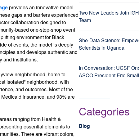
lage
provides an innovative model
Two New Leaders Join IGH
 these gaps and barriers experienced
Team
ctor collaboration designed to
mmunity-based one-stop-shop event
plifting environment for Black
She-Data Science: Empo
ide of events, the model is deeply
Scientists in Uganda
inciples and develops authentic and
and institutions.
In Conversation: UCSF Onc
Bayview neighborhood, home to
ASCO President Eric Smal
ost isolated” neighborhood, with
erience, and outcomes. Most of the
se Medicaid insurance, and 93% are
Categories
s areas ranging from Health &
Blog
presenting essential elements to
nities. There are vibrant colors,