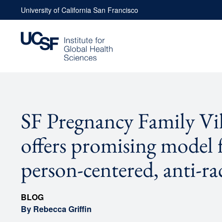
Skip
University of California San Francisco
to
content
SF Pregnancy Family Vil
offers promising model 
person-centered, anti-rac
BLOG
By Rebecca Griffin