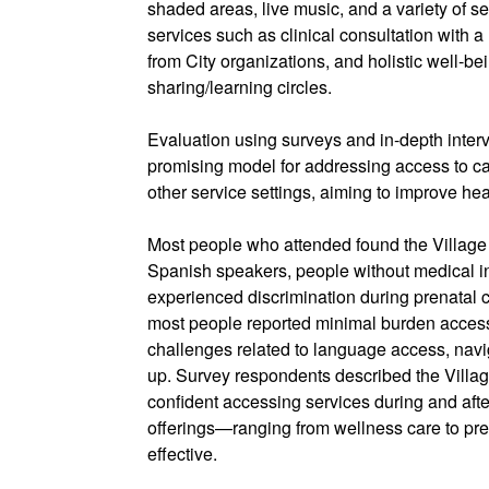
shaded areas, live music, and a variety of s
services such as clinical consultation with a
from City organizations, and holistic well-
sharing/learning circles.
Evaluation using surveys and in-depth inter
promising model for addressing access to ca
other service settings, aiming to improve he
Most people who attended found the Village
Spanish speakers, people without medical 
experienced discrimination during prenatal 
most people reported minimal burden acces
challenges related to language access, navig
up. Survey respondents described the Village 
confident accessing services during and afte
offerings—ranging from wellness care to pr
effective.