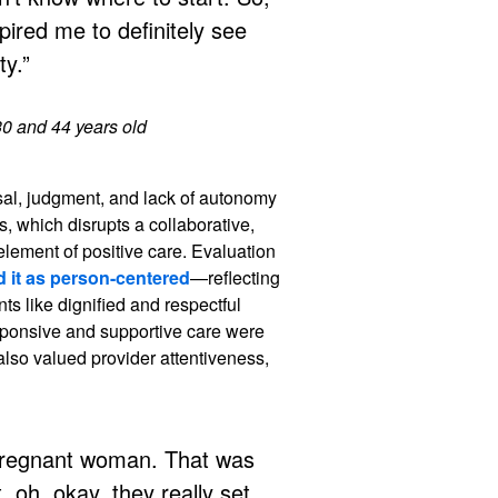
spired me to definitely see
y.”
30 and 44 years old
sal, judgment, and lack of autonomy
rs, which disrupts a collaborative,
element of positive care. Evaluation
d it as person-centered
—reflecting
ts like dignified and respectful
ponsive and supportive care were
also valued provider attentiveness,
 pregnant woman. That was
, oh, okay, they really set