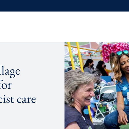
lage
for
ist care