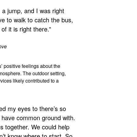
nd a jump, and I was right
ave to walk to catch the bus,
of it is right there.”
bove
’ positive feelings about the
tmosphere. The outdoor setting,
vices likely contributed to a
ned my eyes to there’s so
 I have common ground with.
s together. We could help
n’t know where to start. So,