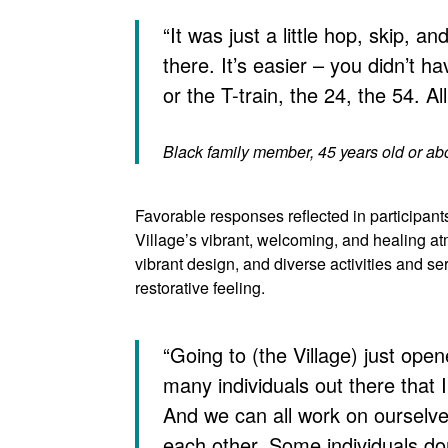
“It was just a little hop, skip, a
there. It’s easier – you didn’t h
or the T-train, the 24, the 54. All 
Black family member, 45 years old or a
Favorable responses reflected in participants
Village’s vibrant, welcoming, and healing a
vibrant design, and diverse activities and ser
restorative feeling.
“Going to (the Village) just ope
many individuals out there that
And we can all work on ourselve
each other. Some individuals do