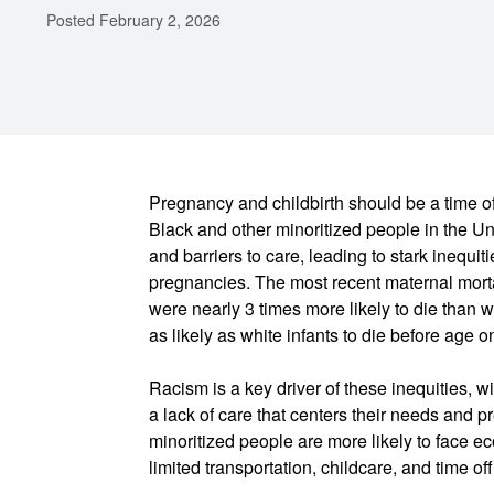
Posted
February 2, 2026
Pregnancy and childbirth should be a time o
Black and other minoritized people in the Un
and barriers to care, leading to stark inequit
pregnancies. The most recent maternal morta
were nearly 3 times more likely to die than w
as likely as white infants to die before age o
Racism is a key driver of these inequities, w
a lack of care that centers their needs and 
minoritized people are more likely to face e
limited transportation, childcare, and time of