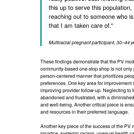
this up to serve this population,
reaching out to someone who is
that I am taken care of.”
Multiracial pregnant participant, 30–44 y
These findings demonstrate that the PV mode
community-based one-stop shop is not only 
person-centered manner that prioritizes peo
preferences. One key area for improvement i
improving provider follow-up. Neglecting to 
abandoned and frustrated, with a diminished
and well-being. Another critical piece is ens
and resources in their preferred language.
Another key piece of the success of the PV mo
injustice, systemic racism, unequal health c