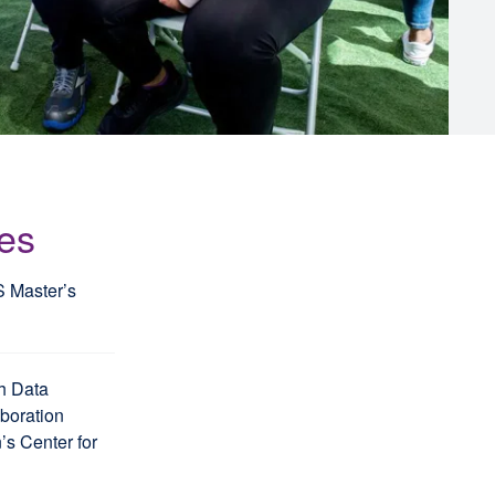
les
S Master’s
h Data
aboration
s Center for