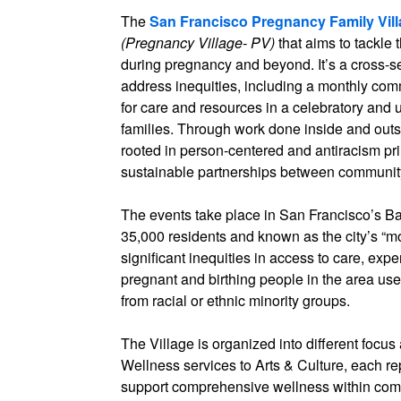
The
San Francisco Pregnancy Family Vil
(Pregnancy Village- PV)
that aims to tackle
during pregnancy and beyond. It’s a cross-se
address inequities, including a monthly co
for care and resources in a celebratory and u
families. Through work done inside and outs
rooted in person-centered and antiracism pr
sustainable partnerships between community 
The events take place in San Francisco’s 
35,000 residents and known as the city’s “m
significant inequities in access to care, exp
pregnant and birthing people in the area u
from racial or ethnic minority groups.
The Village is organized into different focu
Wellness services to Arts & Culture, each re
support comprehensive wellness within commu