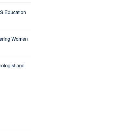
S Education
wering Women
ologist and
l