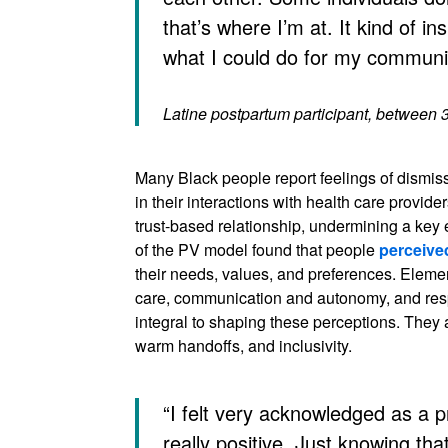
that’s where I’m at. It kind of in
what I could do for my communit
Latine postpartum participant, between 
Many Black people report feelings of dismis
in their interactions with health care provide
trust-based relationship, undermining a key 
of the PV model found that people
perceive
their needs, values, and preferences. Elemen
care, communication and autonomy, and res
integral to shaping these perceptions. They 
warm handoffs, and inclusivity.
“I felt very acknowledged as a
really positive. Just knowing that