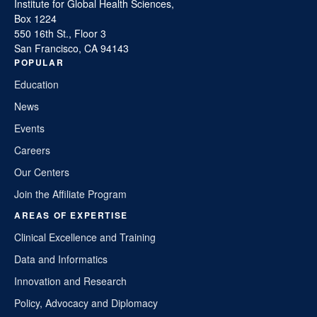
Institute for Global Health Sciences,
Box 1224
550 16th St., Floor 3
San Francisco, CA 94143
POPULAR
Education
News
Events
Careers
Our Centers
Join the Affiliate Program
AREAS OF EXPERTISE
Clinical Excellence and Training
Data and Informatics
Innovation and Research
Policy, Advocacy and Diplomacy