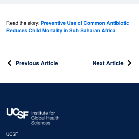
Read the story:
Preventive Use of Common Antibiotic
Reduces Child Mortality in Sub-Saharan Africa
Post
Previous Article
Next Article
navigation
UCSF