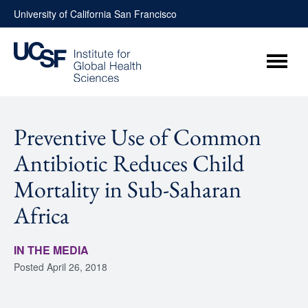
Skip
University of California San Francisco
to
content
Menu
Preventive Use of Common
Antibiotic Reduces Child
Mortality in Sub-Saharan
Africa
IN THE MEDIA
Posted
April 26, 2018