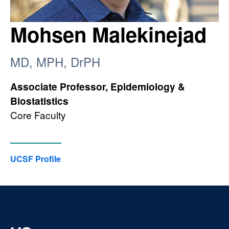
Mohsen Malekinejad
MD, MPH, DrPH
Associate Professor, Epidemiology &
Biostatistics
Core Faculty
UCSF Profile