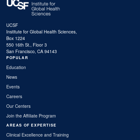
UCSF
Institute for Global Health Sciences,
Box 1224
550 16th St., Floor 3
San Francisco, CA 94143
POPULAR
Education
News
Events
Careers
Our Centers
Join the Affiliate Program
AREAS OF EXPERTISE
Clinical Excellence and Training