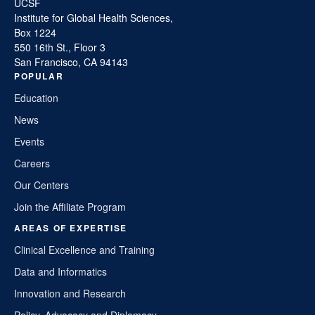
UCSF
Institute for Global Health Sciences,
Box 1224
550 16th St., Floor 3
San Francisco, CA 94143
POPULAR
Education
News
Events
Careers
Our Centers
Join the Affiliate Program
AREAS OF EXPERTISE
Clinical Excellence and Training
Data and Informatics
Innovation and Research