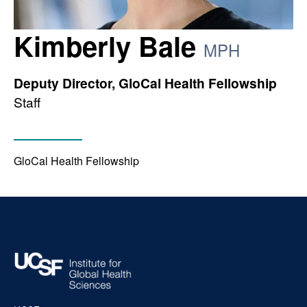
Kimberly Bale
MPH
Deputy Director, GloCal Health Fellowship
Staff
GloCal Health Fellowship