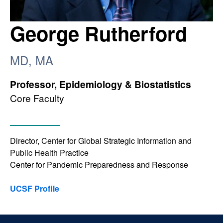
George Rutherford
MD, MA
Professor, Epidemiology & Biostatistics
Core Faculty
Director, Center for Global Strategic Information and
Public Health Practice
Center for Pandemic Preparedness and Response
UCSF Profile