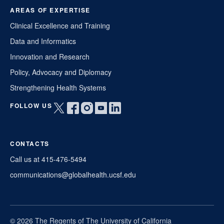
AREAS OF EXPERTISE
Clinical Excellence and Training
Data and Informatics
Innovation and Research
Policy, Advocacy and Diplomacy
Strengthening Health Systems
FOLLOW US
Open
Open
Open
Open
Open
twitter
facebook
instagram
youtube
linkedin
in
in
in
in
in
CONTACTS
a
a
a
a
a
new
new
new
new
new
Call us at 415-476-5494
window
window
window
window
window
communications@globalhealth.ucsf.edu
© 2026 The Regents of The University of California