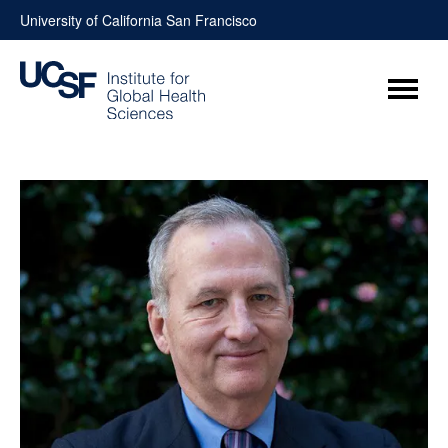
Skip
University of California San Francisco
to
content
Menu