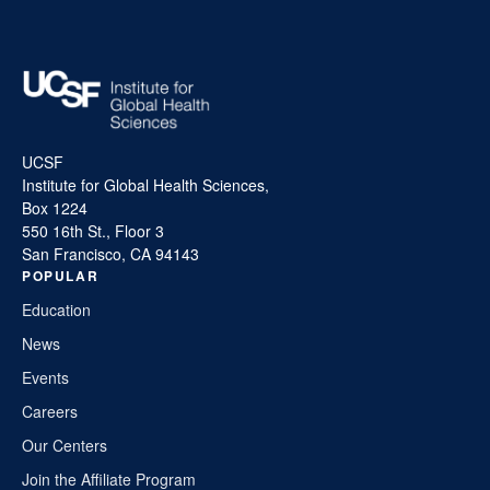
UCSF
Institute for Global Health Sciences,
Box 1224
550 16th St., Floor 3
San Francisco, CA 94143
POPULAR
Education
News
Events
Careers
Our Centers
Join the Affiliate Program