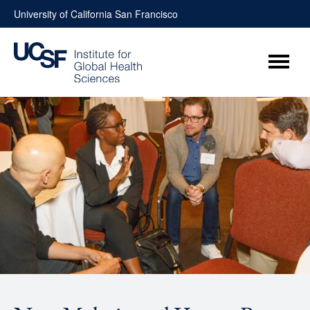
Skip
University of California San Francisco
to
content
Menu