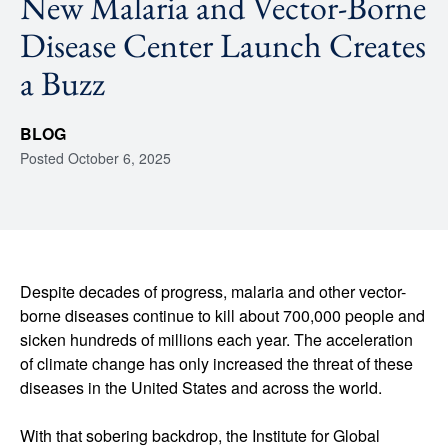
New Malaria and Vector-Borne
Disease Center Launch Creates
a Buzz
BLOG
Posted
October 6, 2025
Despite decades of progress, malaria and other vector-
borne diseases continue to kill about 700,000 people and
sicken hundreds of millions each year. The acceleration
of climate change has only increased the threat of these
diseases in the United States and across the world.
With that sobering backdrop, the Institute for Global