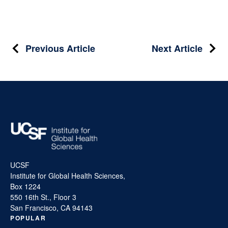
Post
Previous Article
Next Article
navigation
UCSF
Institute for Global Health Sciences,
Box 1224
550 16th St., Floor 3
San Francisco, CA 94143
POPULAR