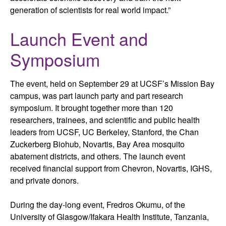
generation of scientists for real world impact.”
Launch Event and
Symposium
The event, held on September 29 at UCSF’s Mission Bay
campus, was part launch party and part research
symposium. It brought together more than 120
researchers, trainees, and scientific and public health
leaders from UCSF, UC Berkeley, Stanford, the Chan
Zuckerberg Biohub, Novartis, Bay Area mosquito
abatement districts, and others. The launch event
received financial support from Chevron, Novartis, IGHS,
and private donors.
During the day-long event, Fredros Okumu, of the
University of Glasgow/Ifakara Health Institute, Tanzania,