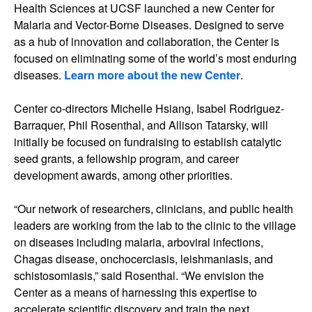
Health Sciences at UCSF launched a new Center for
Malaria and Vector-Borne Diseases. Designed to serve
as a hub of innovation and collaboration, the Center is
focused on eliminating some of the world’s most enduring
diseases.
Learn more about the new Center
.
Center co-directors Michelle Hsiang, Isabel Rodriguez-
Barraquer, Phil Rosenthal, and Allison Tatarsky, will
initially be focused on fundraising to establish catalytic
seed grants, a fellowship program, and career
development awards, among other priorities.
“Our network of researchers, clinicians, and public health
leaders are working from the lab to the clinic to the village
on diseases including malaria, arboviral infections,
Chagas disease, onchocerciasis, leishmaniasis, and
schistosomiasis,” said Rosenthal. “We envision the
Center as a means of harnessing this expertise to
accelerate scientific discovery and train the next