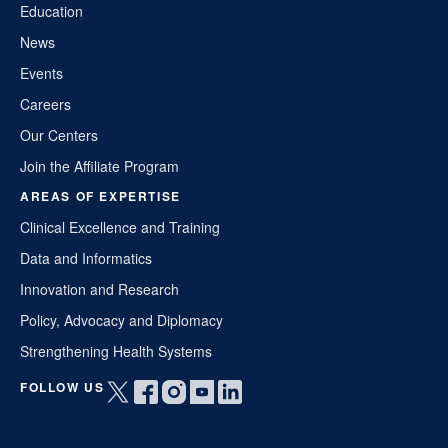
Education
News
Events
Careers
Our Centers
Join the Affiliate Program
AREAS OF EXPERTISE
Clinical Excellence and Training
Data and Informatics
Innovation and Research
Policy, Advocacy and Diplomacy
Strengthening Health Systems
FOLLOW US
Open
Open
Open
Open
Open
twitter
facebook
instagram
youtube
linkedin
in
in
in
in
in