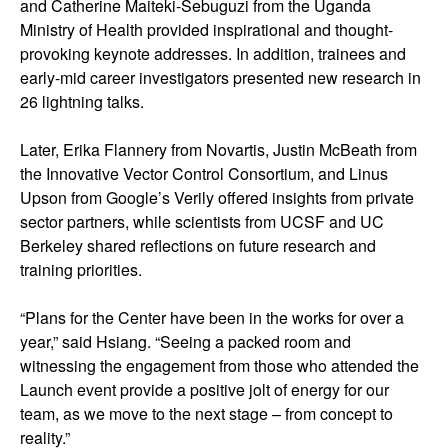
and Catherine Maiteki-Sebuguzi from the Uganda
Ministry of Health provided inspirational and thought-
provoking keynote addresses. In addition, trainees and
early-mid career investigators presented new research in
26 lightning talks.
Later, Erika Flannery from Novartis, Justin McBeath from
the Innovative Vector Control Consortium, and Linus
Upson from Google’s Verily offered insights from private
sector partners, while scientists from UCSF and UC
Berkeley shared reflections on future research and
training priorities.
“Plans for the Center have been in the works for over a
year,” said Hsiang. “Seeing a packed room and
witnessing the engagement from those who attended the
Launch event provide a positive jolt of energy for our
team, as we move to the next stage – from concept to
reality.”