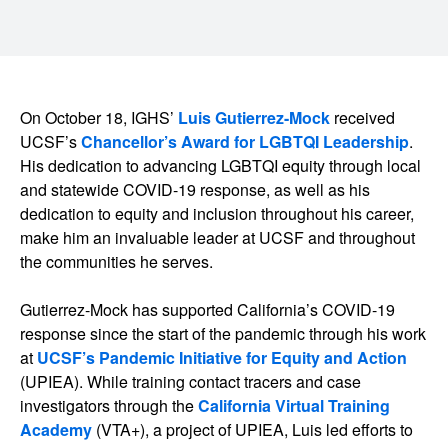
On October 18, IGHS’
Luis Gutierrez-Mock
received
UCSF’s
Chancellor’s Award for LGBTQI Leadership
.
His dedication to advancing LGBTQI equity through local
and statewide COVID-19 response, as well as his
dedication to equity and inclusion throughout his career,
make him an invaluable leader at UCSF and throughout
the communities he serves.
Gutierrez-Mock has supported California’s COVID-19
response since the start of the pandemic through his work
at
UCSF’s Pandemic Initiative for Equity and Action
(UPIEA). While training contact tracers and case
investigators through the
California Virtual Training
Academy
(VTA+), a project of UPIEA, Luis led efforts to