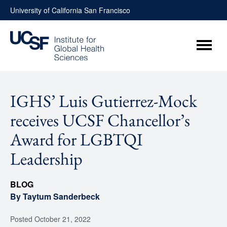
Skip
University of California San Francisco
to
content
Menu
IGHS’ Luis Gutierrez-Mock
receives UCSF Chancellor’s
Award for LGBTQI
Leadership
BLOG
By Taytum Sanderbeck
Posted
October 21, 2022