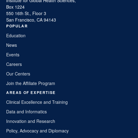
Institute for Global Health Sciences,
Box 1224
550 16th St., Floor 3
San Francisco, CA 94143
POPULAR
Education
News
Events
Careers
Our Centers
Join the Affiliate Program
AREAS OF EXPERTISE
Clinical Excellence and Training
Data and Informatics
Innovation and Research
Policy, Advocacy and Diplomacy