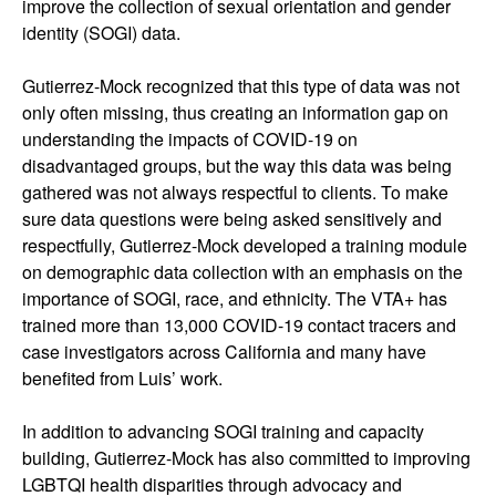
improve the collection of sexual orientation and gender
identity (SOGI) data.
Gutierrez-Mock recognized that this type of data was not
only often missing, thus creating an information gap on
understanding the impacts of COVID-19 on
disadvantaged groups, but the way this data was being
gathered was not always respectful to clients. To make
sure data questions were being asked sensitively and
respectfully, Gutierrez-Mock developed a training module
on demographic data collection with an emphasis on the
importance of SOGI, race, and ethnicity. The VTA+ has
trained more than 13,000 COVID-19 contact tracers and
case investigators across California and many have
benefited from Luis’ work.
In addition to advancing SOGI training and capacity
building, Gutierrez-Mock has also committed to improving
LGBTQI health disparities through advocacy and