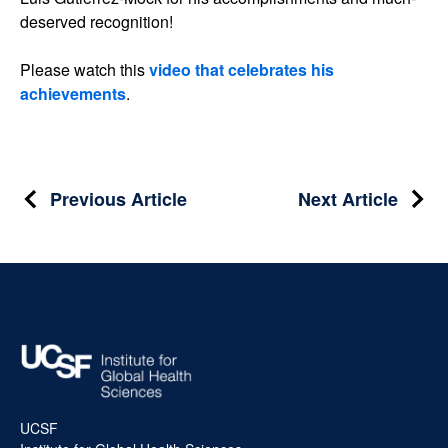
deserved recognition!
Please watch this
video that celebrates his
achievements
.
Post
Previous Article
Next Article
navigation
UCSF