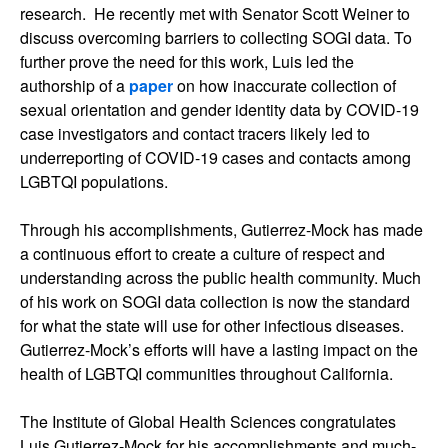
research. He recently met with Senator Scott Weiner to
discuss overcoming barriers to collecting SOGI data. To
further prove the need for this work, Luis led the
authorship of a
paper
on how inaccurate collection of
sexual orientation and gender identity data by COVID-19
case investigators and contact tracers likely led to
underreporting of COVID-19 cases and contacts among
LGBTQI populations.
Through his accomplishments, Gutierrez-Mock has made
a continuous effort to create a culture of respect and
understanding across the public health community. Much
of his work on SOGI data collection is now the standard
for what the state will use for other infectious diseases.
Gutierrez-Mock’s efforts will have a lasting impact on the
health of LGBTQI communities throughout California.
The Institute of Global Health Sciences congratulates
Luis Gutierrez-Mock for his accomplishments and much-