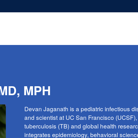
 MD, MPH
Devan Jaganath is a pediatric infectious d
and scientist at UC San Francisco (UCSF), 
tuberculosis (TB) and global health resear
integrates epidemiology, behavioral scienc