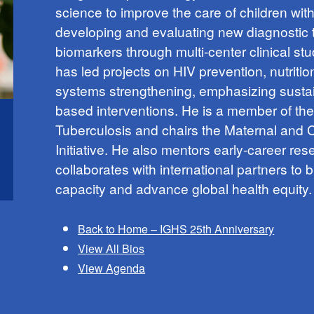
science to improve the care of children wit
developing and evaluating new diagnostic 
biomarkers through multi-center clinical st
has led projects on HIV prevention, nutritio
systems strengthening, emphasizing susta
based interventions. He is a member of th
Tuberculosis and chairs the Maternal and
Initiative. He also mentors early-career re
collaborates with international partners to b
capacity and advance global health equity.
Back to Home – IGHS 25th Anniversary
View All Bios
View Agenda