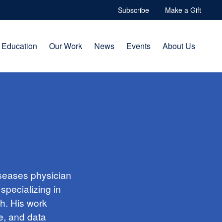
Subscribe
Make a Gift
Education
Our Work
News
Events
About Us
iseases physician
specializing in
ch. His work
e, and data