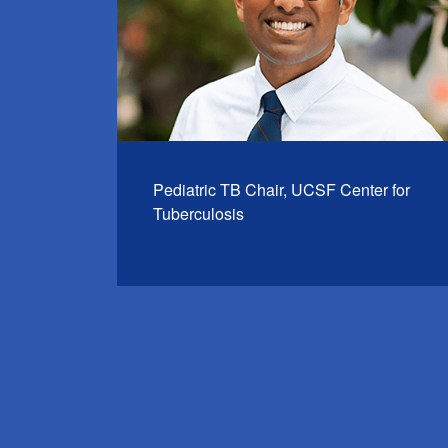
Pediatric TB Chair, UCSF Center for
Tuberculosis