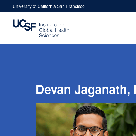
Skip
University of California San Francisco
to
content
Devan Jaganath,