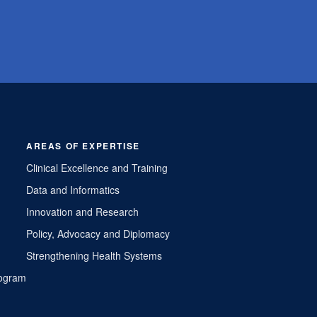
AREAS OF EXPERTISE
Clinical Excellence and Training
Data and Informatics
Innovation and Research
Policy, Advocacy and Diplomacy
Strengthening Health Systems
Program