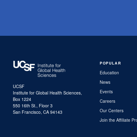
POPULAR
Education
News
UCSF
Events
Institute for Global Health Sciences,
Box 1224
Careers
550 16th St., Floor 3
Our Centers
San Francisco, CA 94143
Join the Affiliate 