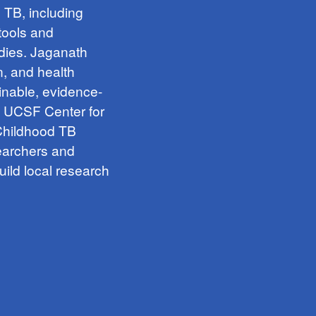
h TB, including
tools and
udies. Jaganath
n, and health
inable, evidence-
e UCSF Center for
 Childhood TB
searchers and
uild local research