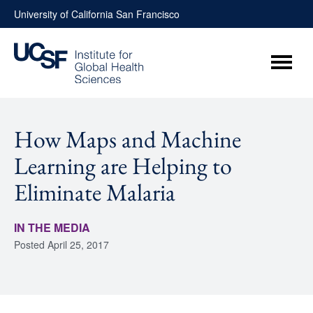
Skip
University of California San Francisco
to
content
Menu
How Maps and Machine
Learning are Helping to
Eliminate Malaria
IN THE MEDIA
Posted
April 25, 2017