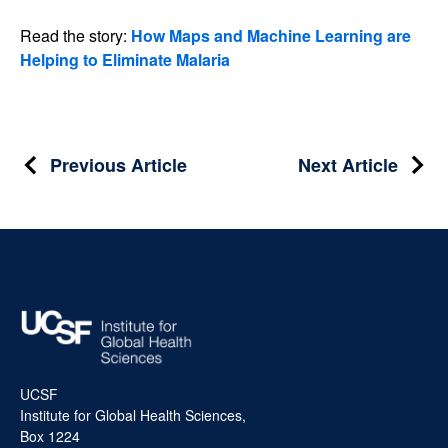
Read the story:
How Maps and Machine Learning are
Helping to Eliminate Malaria
Post
Previous Article
Next Article
navigation
UCSF
Institute for Global Health Sciences,
Box 1224