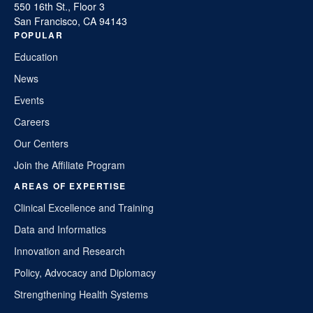
550 16th St., Floor 3
San Francisco, CA 94143
POPULAR
Education
News
Events
Careers
Our Centers
Join the Affiliate Program
AREAS OF EXPERTISE
Clinical Excellence and Training
Data and Informatics
Innovation and Research
Policy, Advocacy and Diplomacy
Strengthening Health Systems