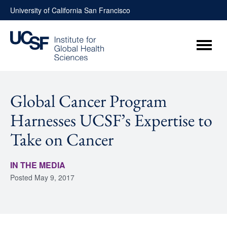
Skip
University of California San Francisco
to
content
Menu
Global Cancer Program
Harnesses UCSF’s Expertise to
Take on Cancer
IN THE MEDIA
Posted
May 9, 2017