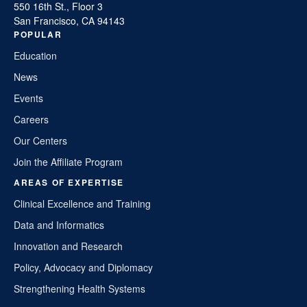
550 16th St., Floor 3
San Francisco, CA 94143
POPULAR
Education
News
Events
Careers
Our Centers
Join the Affiliate Program
AREAS OF EXPERTISE
Clinical Excellence and Training
Data and Informatics
Innovation and Research
Policy, Advocacy and Diplomacy
Strengthening Health Systems