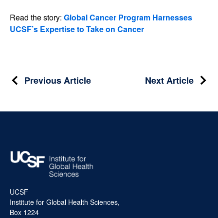
Read the story:
Global Cancer Program Harnesses
UCSF’s Expertise to Take on Cancer
Post
Previous Article
Next Article
navigation
UCSF
Institute for Global Health Sciences,
Box 1224