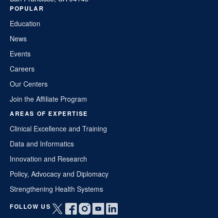
POPULAR
Education
News
Events
Careers
Our Centers
Join the Affiliate Program
AREAS OF EXPERTISE
Clinical Excellence and Training
Data and Informatics
Innovation and Research
Policy, Advocacy and Diplomacy
Strengthening Health Systems
FOLLOW US
Open
Open
Open
Open
Open