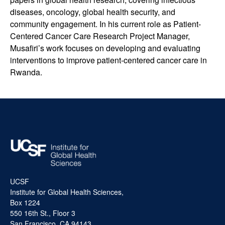
diseases, oncology, global health security, and
community engagement. In his current role as Patient-
Centered Cancer Care Research Project Manager,
Musafiri’s work focuses on developing and evaluating
interventions to improve patient-centered cancer care in
Rwanda.
UCSF
Institute for Global Health Sciences,
Box 1224
550 16th St., Floor 3
San Francisco, CA 94143