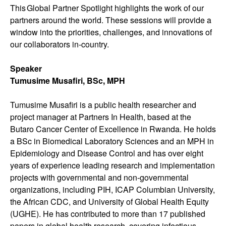
This Global Partner Spotlight highlights the work of our
partners around the world. These sessions will provide a
window into the priorities, challenges, and innovations of
our collaborators in-country.
Speaker
Tumusime Musafiri, BSc, MPH
Tumusime Musafiri is a public health researcher and
project manager at Partners In Health, based at the
Butaro Cancer Center of Excellence in Rwanda. He holds
a BSc in Biomedical Laboratory Sciences and an MPH in
Epidemiology and Disease Control and has over eight
years of experience leading research and implementation
projects with governmental and non-governmental
organizations, including PIH, ICAP Columbian University,
the African CDC, and University of Global Health Equity
(UGHE). He has contributed to more than 17 published
papers in global health research, covering infectious