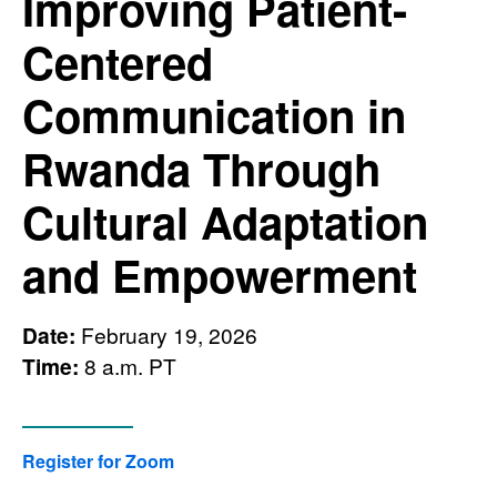
Improving Patient-
Centered
Communication in
Rwanda Through
Cultural Adaptation
and Empowerment
Date:
February 19, 2026
Time:
8 a.m. PT
Register for Zoom