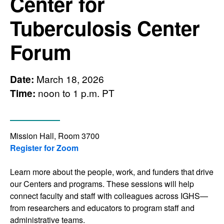
Center for
Tuberculosis Center
Forum
Date:
March 18, 2026
Time:
noon to 1 p.m. PT
Mission Hall, Room 3700
Register for Zoom
Learn more about the people, work, and funders that drive
our Centers and programs. These sessions will help
connect faculty and staff with colleagues across IGHS—
from researchers and educators to program staff and
administrative teams.