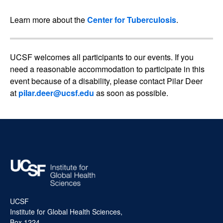
Learn more about the
Center for Tuberculosis
.
UCSF welcomes all participants to our events. If you
need a reasonable accommodation to participate in this
event because of a disability, please contact Pilar Deer
at
pilar.deer@ucsf.edu
as soon as possible.
UCSF
Institute for Global Health Sciences,
Box 1224