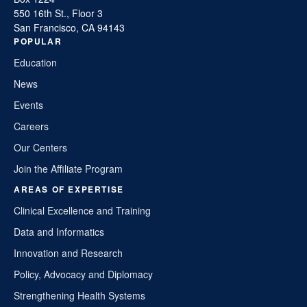
550 16th St., Floor 3
San Francisco, CA 94143
POPULAR
Education
News
Events
Careers
Our Centers
Join the Affiliate Program
AREAS OF EXPERTISE
Clinical Excellence and Training
Data and Informatics
Innovation and Research
Policy, Advocacy and Diplomacy
Strengthening Health Systems