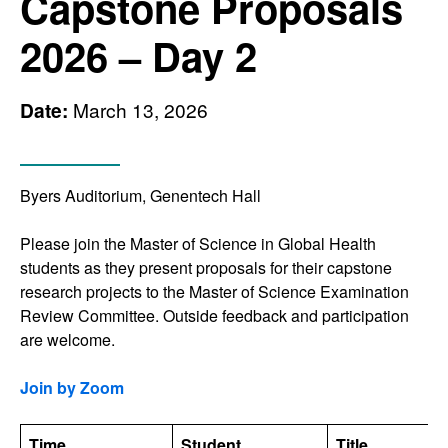
Capstone Proposals
2026 – Day 2
Date:
March 13, 2026
Byers Auditorium, Genentech Hall
Please join the Master of Science in Global Health
students as they present proposals for their capstone
research projects to the Master of Science Examination
Review Committee. Outside feedback and participation
are welcome.
Join by Zoom
Time
Student
Title