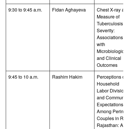
9:30 to 9:45 a.m.
Fidan Aghayeva
Chest X-ray as 
Measure of
Tuberculosis
Severity:
Associations
with
Microbiologic
and Clinical
Outcomes
9:45 to 10 a.m.
Rashim Hakim
Perceptions of
Household
Labor Division
and Community
Expectations
Among Perinata
Couples in Rur
Rajasthan: A