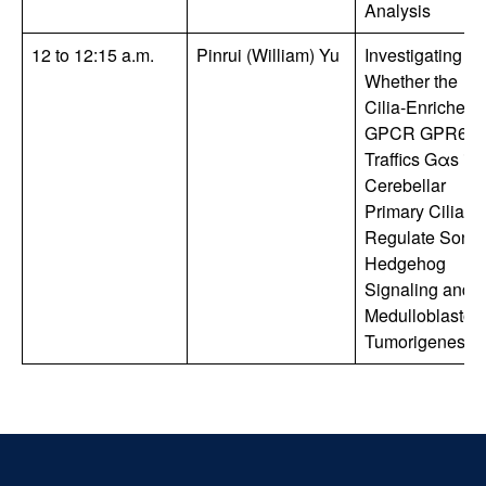
Analysis
12 to 12:15 a.m.
Pinrui (William) Yu
Investigating
Whether the
Cilia-Enriched
GPCR GPR63
Traffics Gαs int
Cerebellar
Primary Cilia to
Regulate Sonic
Hedgehog
Signaling and
Medulloblasto
Tumorigenesis