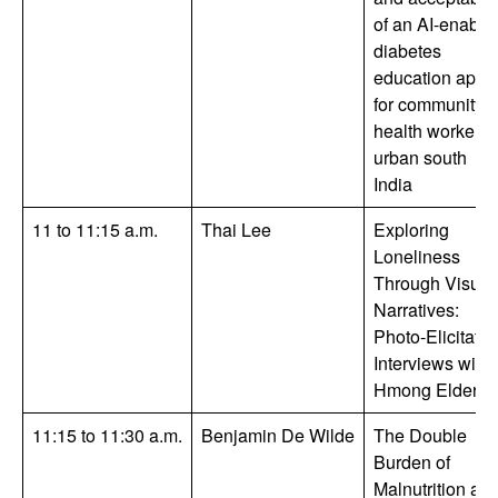
of an AI-enable
diabetes
education app
for community
health workers 
urban south
India
11 to 11:15 a.m.
Thai Lee
Exploring
Loneliness
Through Visual
Narratives:
Photo-Elicitatio
Interviews with
Hmong Elders.
11:15 to 11:30 a.m.
Benjamin De Wilde
The Double
Burden of
Malnutrition an