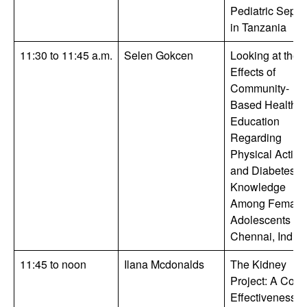
Pediatric Sepsi
in Tanzania
11:30 to 11:45 a.m.
Selen Gokcen
Looking at the
Effects of
Community-
Based Health
Education
Regarding
Physical Activit
and Diabetes
Knowledge
Among Female
Adolescents in
Chennai, India
11:45 to noon
Ilana Mcdonalds
The Kidney
Project: A Cost-
Effectiveness