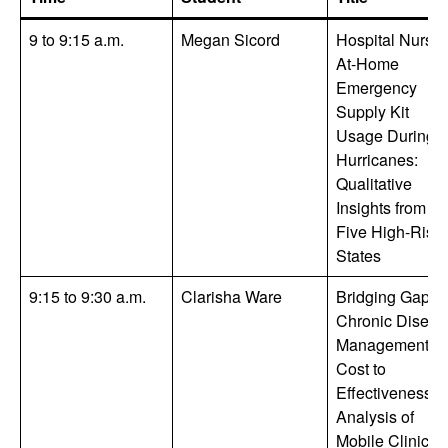
9 to 9:15 a.m.
Megan Sicord
Hospital Nurses
At-Home
Emergency
Supply Kit
Usage During
Hurricanes:
Qualitative
Insights from
Five High-Risk
States
9:15 to 9:30 a.m.
Clarisha Ware
Bridging Gaps i
Chronic Diseas
Management: A
Cost to
Effectiveness
Analysis of
Mobile Clinics