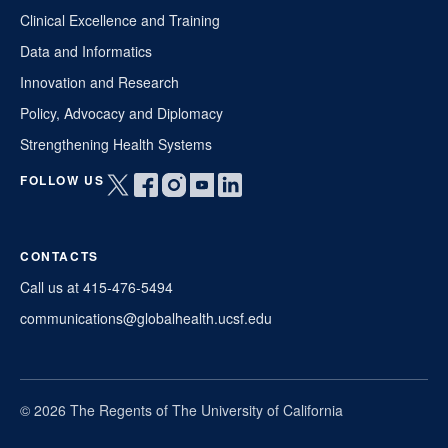
Clinical Excellence and Training
Data and Informatics
Innovation and Research
Policy, Advocacy and Diplomacy
Strengthening Health Systems
FOLLOW US
Open
Open
Open
Open
Open
twitter
facebook
instagram
youtube
linkedin
in
in
in
in
in
CONTACTS
a
a
a
a
a
new
new
new
new
new
Call us at 415-476-5494
window
window
window
window
window
communications@globalhealth.ucsf.edu
© 2026 The Regents of The University of California