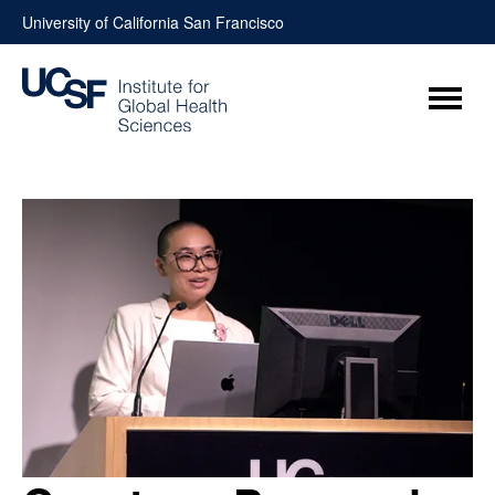
Skip
University of California San Francisco
to
content
Menu