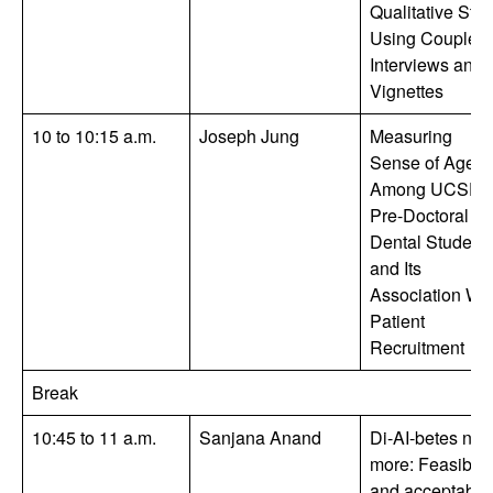
Qualitative Stu
Using Couple
Interviews and
Vignettes
10 to 10:15 a.m.
Joseph Jung
Measuring
Sense of Agen
Among UCSF
Pre-Doctoral
Dental Student
and Its
Association Wit
Patient
Recruitment
Break
10:45 to 11 a.m.
Sanjana Anand
Di-AI-betes no
more: Feasibilit
and acceptabili