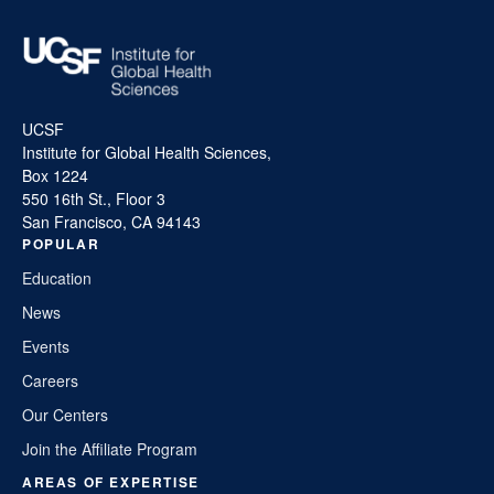
UCSF
Institute for Global Health Sciences,
Box 1224
550 16th St., Floor 3
San Francisco, CA 94143
POPULAR
Education
News
Events
Careers
Our Centers
Join the Affiliate Program
AREAS OF EXPERTISE