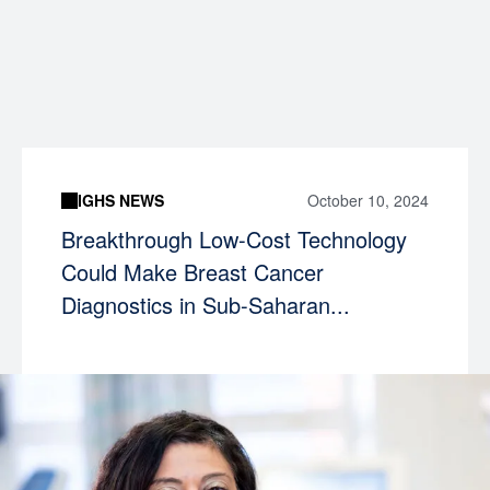
IGHS NEWS
October 10, 2024
Breakthrough Low-Cost Technology
Could Make Breast Cancer
Diagnostics in Sub-Saharan...