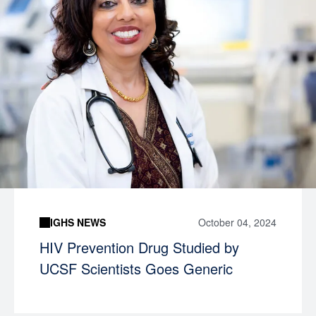
IGHS NEWS
October 04, 2024
HIV Prevention Drug Studied by
UCSF Scientists Goes Generic