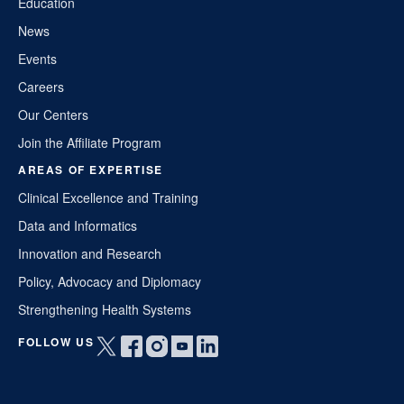
Education
News
Events
Careers
Our Centers
Join the Affiliate Program
AREAS OF EXPERTISE
Clinical Excellence and Training
Data and Informatics
Innovation and Research
Policy, Advocacy and Diplomacy
Strengthening Health Systems
FOLLOW US
Open
Open
Open
Open
Open
twitter
facebook
instagram
youtube
linkedin
in
in
in
in
in