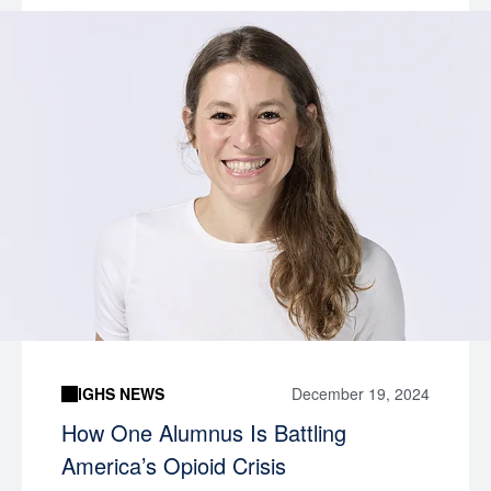
IGHS NEWS
December 19, 2024
How One Alumnus Is Battling
America’s Opioid Crisis