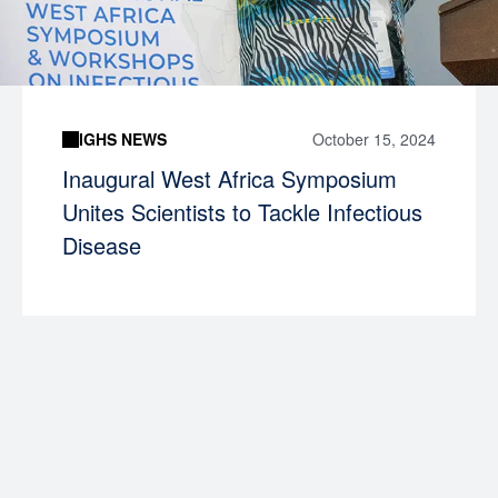
IGHS NEWS
October 15, 2024
Inaugural West Africa Symposium
Unites Scientists to Tackle Infectious
Disease