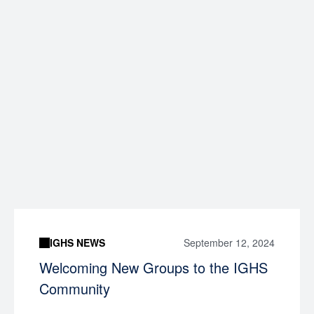
IGHS NEWS
September 12, 2024
Welcoming New Groups to the IGHS
Community