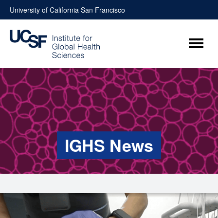
Skip
University of California San Francisco
to
content
Menu
IGHS News