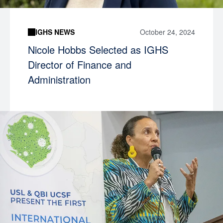
IGHS NEWS
October 24, 2024
Nicole Hobbs Selected as IGHS
Director of Finance and
Administration