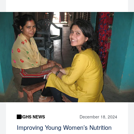
IGHS NEWS
December 18, 2024
Improving Young Women’s Nutrition