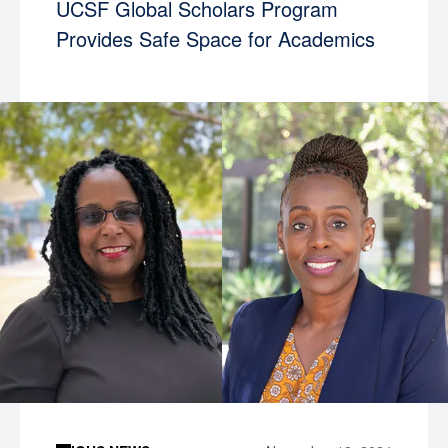
UCSF Global Scholars Program
Provides Safe Space for Academics