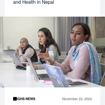
and Health in Nepal
IGHS NEWS
November 22, 2024