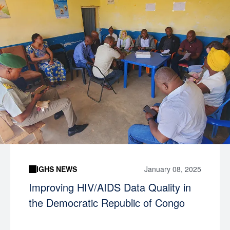
IGHS NEWS
January 08, 2025
Improving HIV/AIDS Data Quality in
the Democratic Republic of Congo