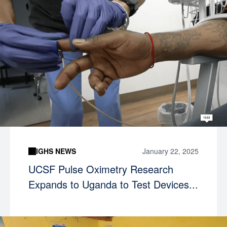
IGHS NEWS
January 22, 2025
UCSF Pulse Oximetry Research
Expands to Uganda to Test Devices...