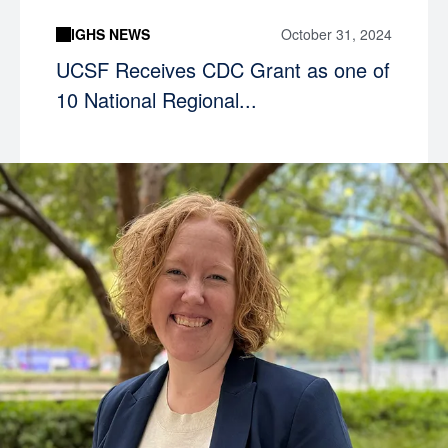
IGHS NEWS
October 31, 2024
UCSF Receives CDC Grant as one of
10 National Regional...