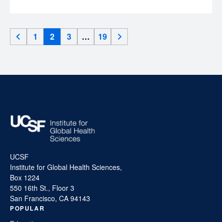
1
2
3
…
19
UCSF
Institute for Global Health Sciences,
Box 1224
550 16th St., Floor 3
San Francisco, CA 94143
POPULAR