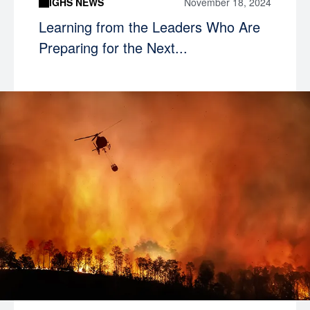
IGHS NEWS
November 18, 2024
Learning from the Leaders Who Are
Preparing for the Next...