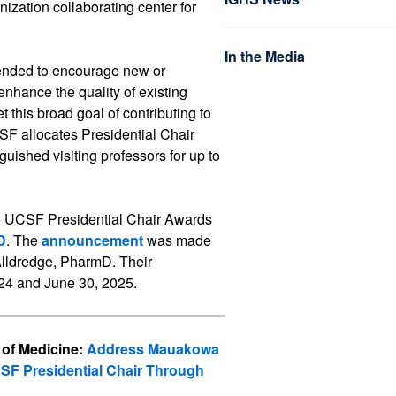
ization collaborating center for
In the Media
tended to encourage new or
enhance the quality of existing
 this broad goal of contributing to
SF allocates Presidential Chair
guished visiting professors for up to
5 UCSF Presidential Chair Awards
D
. The
announcement
was made
Alldredge, PharmD. Their
24 and June 30, 2025.
 of Medicine:
Address Mauakowa
SF Presidential Chair Through