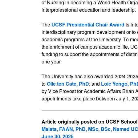
of Nursing in becoming a World Health Organ
interprofessional education and leadership.
The
UCSF Presidential Chair Award
is in
interdisciplinary program development or to 
academic programs at the University. To meet
the enrichment of campus academic life, UC
funding to support the appointments of distin
one year.
The University has also awarded 2024-202
to
Olle ten Cate, PhD
; and
Loic Yengo, Ph
by Vice Provost for Academic Affairs Brian 
appointments take place between July 1, 20
Article originally posted on UCSF School
Malata, FAAN, PhD, MSc, BSc, Named UC
June 30, 2025