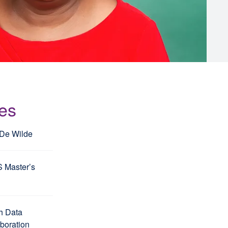
les
 De Wilde
S Master’s
h Data
aboration