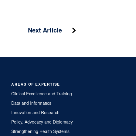
Next Article
AREAS OF EXPERTISE
Clinical Excellence and Training
Data and Informatics
Innovation and Research
Policy, Advocacy and Diplomacy
Strengthening Health Systems