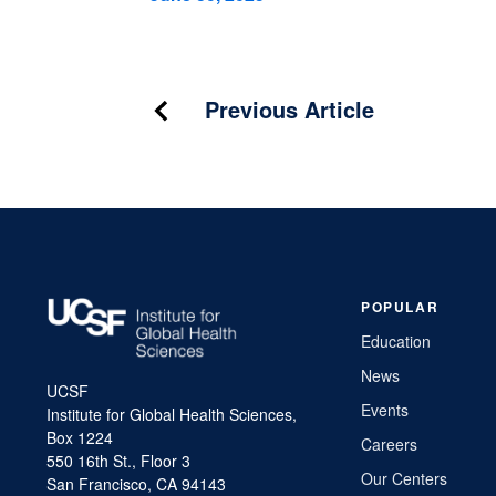
Post
Previous Article
navigation
POPULAR
Education
News
UCSF
Events
Institute for Global Health Sciences,
Box 1224
Careers
550 16th St., Floor 3
Our Centers
San Francisco, CA 94143