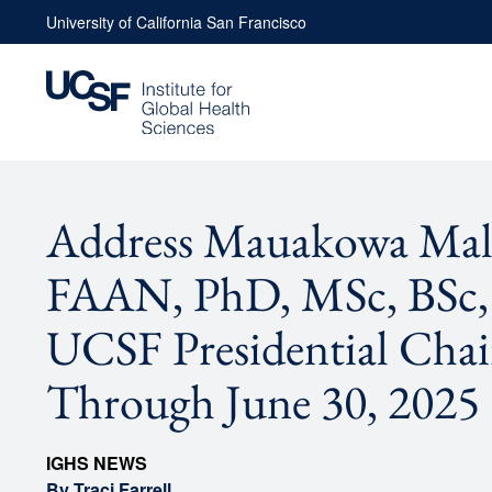
Skip
University of California San Francisco
to
content
Address Mauakowa Mal
FAAN, PhD, MSc, BSc
UCSF Presidential Chai
Through June 30, 2025
IGHS NEWS
By Traci Farrell