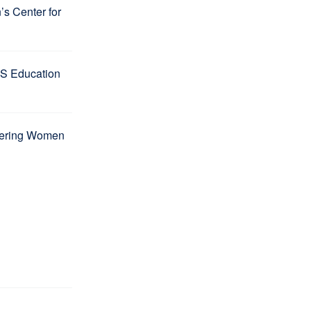
s Center for
S Education
wering Women