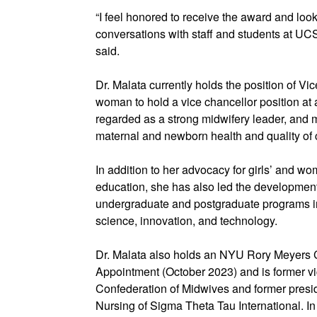
“I feel honored to receive the award and loo
conversations with staff and students at UC
said.
Dr. Malata currently holds the position of Vi
woman to hold a vice chancellor position at 
regarded as a strong midwifery leader, and 
maternal and newborn health and quality of 
In addition to her advocacy for girls’ and
education, she has also led the developmen
undergraduate and postgraduate programs in 
science, innovation, and technology.
Dr. Malata also holds an NYU Rory Meyers 
Appointment (October 2023) and is former vic
Confederation of Midwives and former presid
Nursing of Sigma Theta Tau International. I