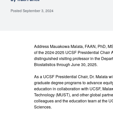
Posted
September 3, 2024
Address Mauakowa Malata, FAAN, PhD, MSc
of the 2024-2025 UCSF Presidential Chair A
distinguished visiting professor in the Dep
Biostatistics through June 30, 2025.
As a UCSF Presidential Chair, Dr. Malata wil
graduate degree programs to advance equity
education in collaboration with UCSF, Malaw
Technology (MUST), and other global partner
colleagues and the education team at the UC
Sciences.