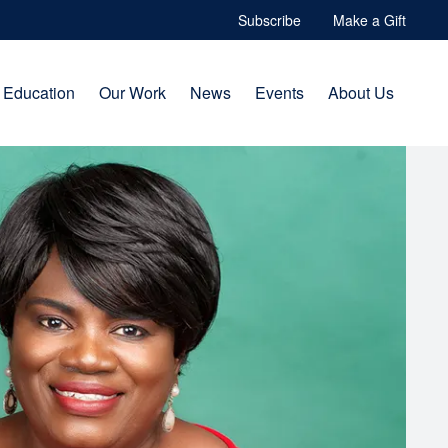
Subscribe
Make a Gift
Education
Our Work
News
Events
About Us