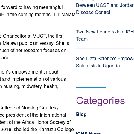
Between UCSF and Jordan’
k forward to having meaningful
Disease Control
SF in the coming months,” Dr. Malata
Two New Leaders Join IGH
ce Chancellor at MUST, the first
Team
a Malawi public university. She is
much of her research focuses on
care.
She-Data Science: Empo
Scientists in Uganda
 women’s empowerment through
t and implementation of various
nursing, midwifery, health,
Categories
College of Nursing Courtesy
Blog
e president of the International
ent of the Africa Honor Society of
n 2016, she led the Kamuzu College
IGHS News