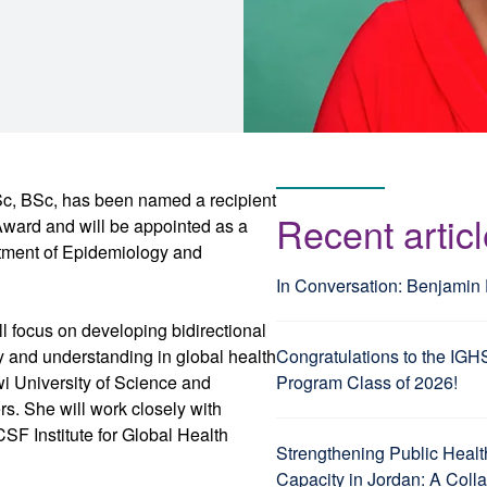
, BSc, has been named a recipient
Recent artic
ward and will be appointed as a
artment of Epidemiology and
In Conversation: Benjamin
l focus on developing bidirectional
 and understanding in global health
Congratulations to the IGH
i University of Science and
Program Class of 2026!
s. She will work closely with
SF Institute for Global Health
Strengthening Public Healt
Capacity in Jordan: A Coll