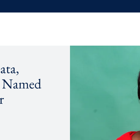
ata,
, Named
r