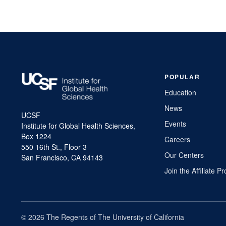
navigation
POPULAR
Education
News
UCSF
Events
Institute for Global Health Sciences,
Box 1224
Careers
550 16th St., Floor 3
Our Centers
San Francisco, CA 94143
Join the Affiliate 
© 2026 The Regents of The University of California