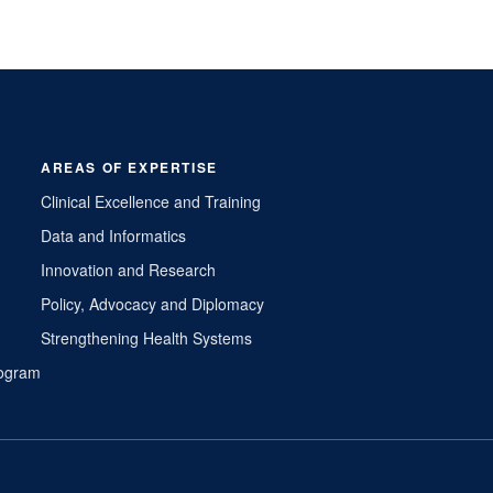
AREAS OF EXPERTISE
Clinical Excellence and Training
Data and Informatics
Innovation and Research
Policy, Advocacy and Diplomacy
Strengthening Health Systems
Program