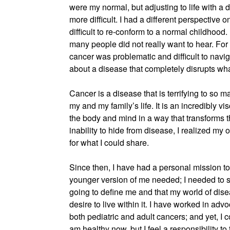
were my normal, but adjusting to life with a 
more difficult. I had a different perspective on
difficult to re-conform to a normal childhood. I
many people did not really want to hear. Fo
cancer was problematic and difficult to navig
about a disease that completely disrupts wh
Cancer is a disease that is terrifying to so m
my and my family’s life. It is an incredibly 
the body and mind in a way that transforms t
inability to hide from disease, I realized m
for what I could share.
Since then, I have had a personal mission to 
younger version of me needed; I needed to s
going to define me and that my world of dis
desire to live within it. I have worked in ad
both pediatric and adult cancers; and yet, I co
am healthy now, but I feel a responsibility to