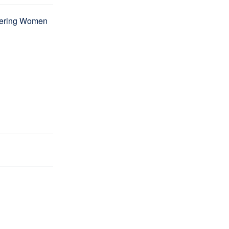
wering Women