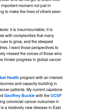
 important moment not just in
ing to make the lives of others seen
ts: it is insurmountable, it is
ists with complexities that many
nues to grow, and the steepest
ries. I want those perspectives to
ely missed the voices of those who
es hinder progress in global cancer
bal Health
program with an interest
outcomes and capacity-building in
cancer patients. My current capstone
nd
Geoffrey Buckle
with the
UCSF
ng colorectal cancer outcomes in
is a relatively new disease in East