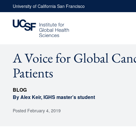
Skip
University of California San Francisco
to
content
A Voice for Global Can
Patients
BLOG
By Alex Keir, IGHS master’s student
Posted
February 4, 2019