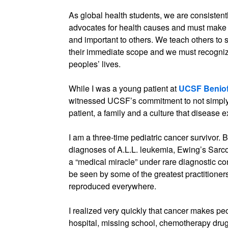
As global health students, we are consisten
advocates for health causes and must make a
and important to others. We teach others to
their immediate scope and we must recogni
peoples’ lives.
While I was a young patient at
UCSF Benioff
witnessed UCSF’s commitment to not simply t
patient, a family and a culture that disease ex
I am a three-time pediatric cancer survivor.
diagnoses of A.L.L. leukemia, Ewing’s Sar
a “medical miracle” under rare diagnostic con
be seen by some of the greatest practitioners
reproduced everywhere.
I realized very quickly that cancer makes pe
hospital, missing school, chemotherapy drugs