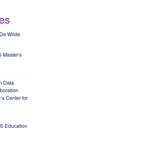
les
 De Wilde
S Master’s
h Data
aboration
s Center for
S Education