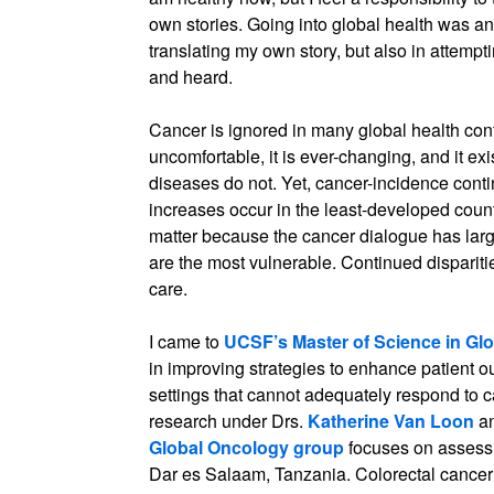
own stories. Going into global health was an
translating my own story, but also in attempt
and heard.
Cancer is ignored in many global health contex
uncomfortable, it is ever-changing, and it ex
diseases do not. Yet, cancer-incidence conti
increases occur in the least-developed count
matter because the cancer dialogue has larg
are the most vulnerable. Continued dispariti
care.
I came to
UCSF’s Master of Science in Glo
in improving strategies to enhance patient 
settings that cannot adequately respond to 
research under Drs.
Katherine Van Loon
a
Global Oncology group
focuses on assessi
Dar es Salaam, Tanzania. Colorectal cancer 