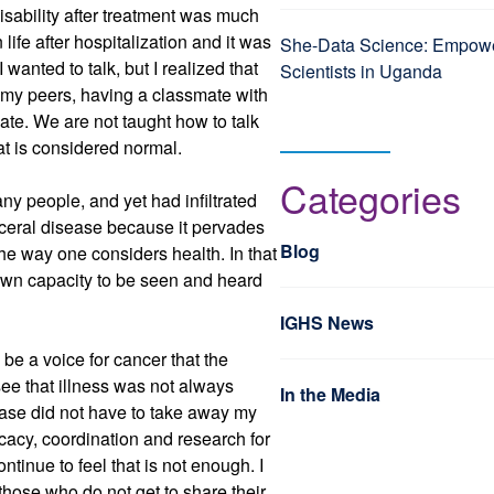
disability after treatment was much
 life after hospitalization and it was
She-Data Science: Empo
 wanted to talk, but I realized that
Scientists in Uganda
r my peers, having a classmate with
ate. We are not taught how to talk
at is considered normal.
Categories
any people, and yet had infiltrated
visceral disease because it pervades
Blog
he way one considers health. In that
y own capacity to be seen and heard
IGHS News
be a voice for cancer that the
ee that illness was not always
In the Media
ease did not have to take away my
vocacy, coordination and research for
ntinue to feel that is not enough. I
 those who do not get to share their