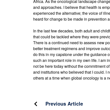
Africa. As the oncological landscape changes
and approaches. I believe that health is e
experienced the alternative; the voice of il
heard for change to be made in prevention a
In the last few decades, both adult and ch
that could be tackled where they were previ
There is a continued need to assess new pop
better treatment regimens and improve outcome
do this in my capstone under the guidance 
such an important role in my own life. I am i
not be here today without the commitment of c
and institutions who believed that I could. I no
others at a time when global oncology is a n
Post
Previous Article