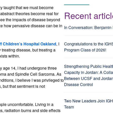
tly taught that we must become
Recent artic
bstract theories become real for
 see the impacts of disease beyond
ze how pervasive disease can be in
In Conversation: Benjamin
 Children’s Hospital Oakland
, I
Congratulations to the IGH
reating disease, but treating a
Program Class of 2026!
ists within.
Strengthening Public Healt
 By age 14, I had undergone three
Capacity in Jordan: A Coll
coma and Spindle Cell Sarcoma. As
Between UCSF and Jordan’
ditions, I believe I was privileged to
Disease Control
, but that sentiment is not
Two New Leaders Join IGH
ople uncomfortable. Living in a
Team
, radiation burns and side effects