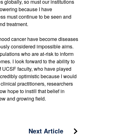
 globally, so must our institutions
mpowering because I have
lness must continue to be seen and
nd treatment.
ildhood cancer have become diseases
ously considered impossible aims.
ulations who are at-risk to inform
s. I look forward to the ability to
of UCSF faculty, who have played
ncredibly optimistic because I would
linical practitioners, researchers
w hope to instill that belief in
ew and growing field.
Next Article