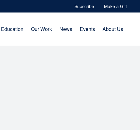
Subscribe
Make a Gift
Education
Our Work
News
Events
About Us